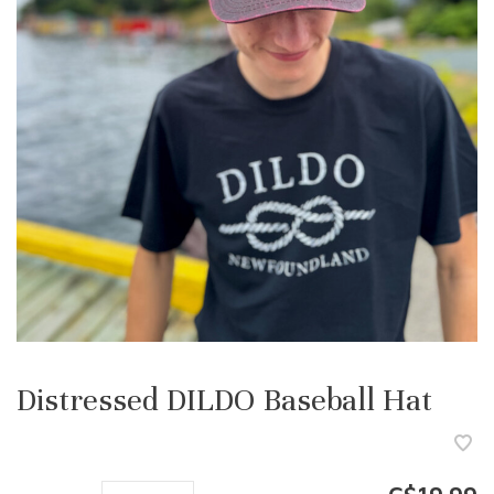
Distressed DILDO Baseball Hat