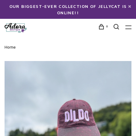
OUR BIGGEST-EVER COLLECTION OF JELLYCAT IS
ONLINE!!
0
Home