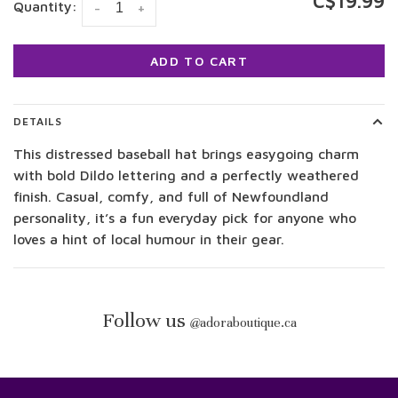
C$19.99
Quantity:
-
+
ADD TO CART
DETAILS
This distressed baseball hat brings easygoing charm
with bold Dildo lettering and a perfectly weathered
finish. Casual, comfy, and full of Newfoundland
personality, it’s a fun everyday pick for anyone who
loves a hint of local humour in their gear.
Follow us
@
adoraboutique.ca