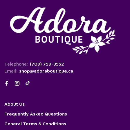
Telephone:
(709) 759-3552
Email:
shop@adoraboutique.ca
About Us
Frequently Asked Questions
General Terms & Conditions