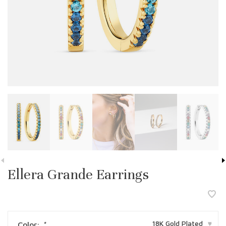
Ellera Grande Earrings
18K Gold Plated
Color:
*
▾