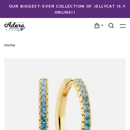
OUR BIGGEST-EVER COLLECTION OF JELLYCAT IS
ONLINE!!
0
Home