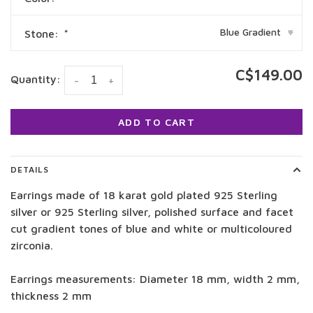
Blue Gradient
Stone:
*
▾
C$149.00
Quantity:
-
+
ADD TO CART
DETAILS
Earrings made of 18 karat gold plated 925 Sterling
silver or 925 Sterling silver, polished surface and facet
cut gradient tones of blue and white or multicoloured
zirconia.
Earrings measurements: Diameter 18 mm, width 2 mm,
thickness 2 mm