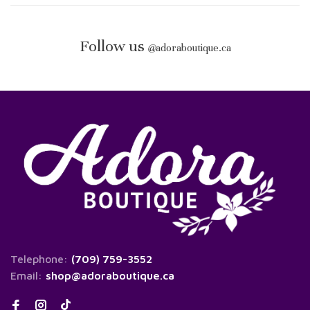
Follow us
@
adoraboutique.ca
Telephone:
(709) 759-3552
Email:
shop@adoraboutique.ca