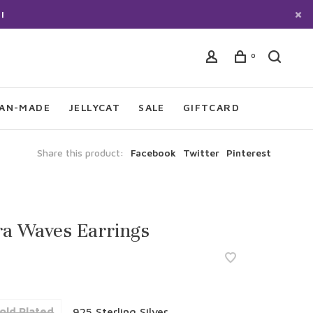
!
0
IAN-MADE
JELLYCAT
SALE
GIFTCARD
Share this product:
Facebook
Twitter
Pinterest
ra Waves Earrings
old Plated
925 Sterling Silver