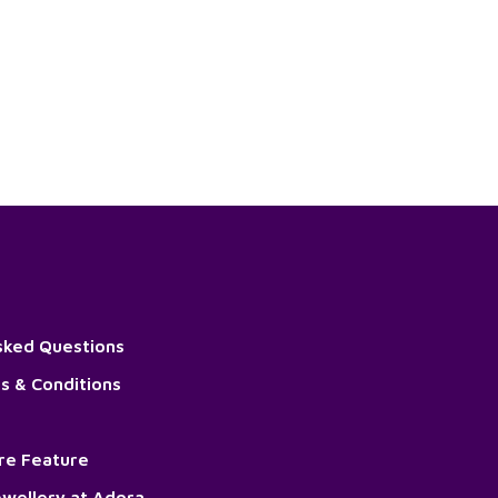
sked Questions
s & Conditions
ore Feature
wellery at Adora