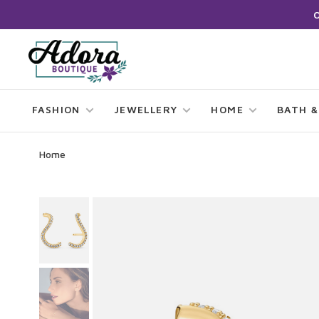
FASHION
JEWELLERY
HOME
BATH &
Home