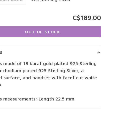
C$189.00
OUT OF STOCK
LS
s made of 18 karat gold plated 925 Sterling
or rhodium plated 925 Sterling Silver, a
d surface, and handset with facet cut white
a
gs measurements: Length 22.5 mm