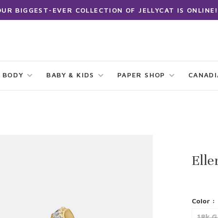
OUR BIGGEST-EVER COLLECTION OF JELLYCAT IS ONLINE!
 BODY
BABY & KIDS
PAPER SHOP
CANAD
Elle
Color :
18k G