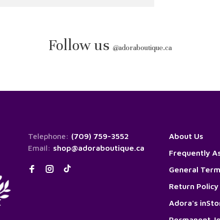
Follow us
@
adoraboutique.ca
Telephone:
(709) 759-3552
About Us
Email:
shop@adoraboutique.ca
Frequently A
General Term
Return Policy
Adora's inSt
Permanent Je