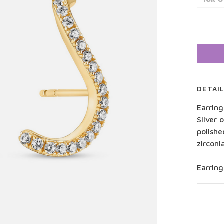
DETAI
Earring
Silver 
polishe
zirconi
Earrin