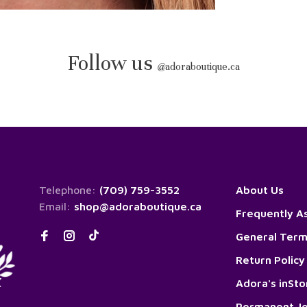
Follow us
@
adoraboutique.ca
Telephone:
(709) 759-3552
About Us
Email:
shop@adoraboutique.ca
Frequently A
General Term
Return Policy
Adora's inSt
Permanent Je