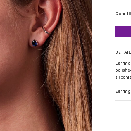
Quanti
DETAI
Earring
polishe
zirconi
Earrin