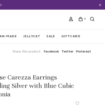
!
0
IAN-MADE
JELLYCAT
SALE
GIFTCARD
Share this product:
Facebook
Twitter
Pinterest
sse Carezza Earrings
ling Silver with Blue Cubic
onia