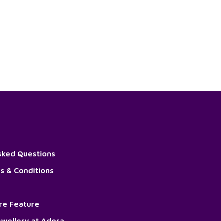
sked Questions
s & Conditions
ore Feature
wellery at Adora