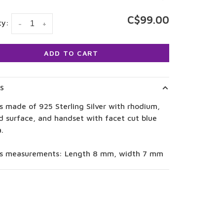
C$99.00
ty:
-
+
ADD TO CART
LS
s made of 925 Sterling Silver with rhodium,
d surface, and handset with facet cut blue
a.
gs measurements: Length 8 mm, width 7 mm