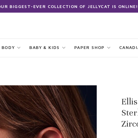
OUR BIGGEST-EVER COLLECTION OF JELLYCAT IS ONLINE!
 BODY
BABY & KIDS
PAPER SHOP
CANAD
Elli
Ster
Zirc