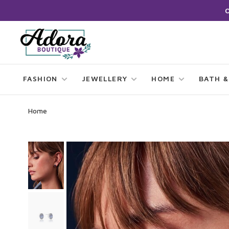
FASHION
JEWELLERY
HOME
BATH &
Home