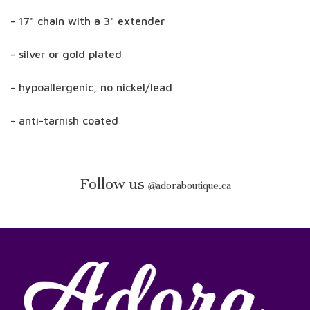
- 17" chain with a 3" extender
- silver or gold plated
- hypoallergenic, no nickel/lead
- anti-tarnish coated
Follow us
@
adoraboutique.ca