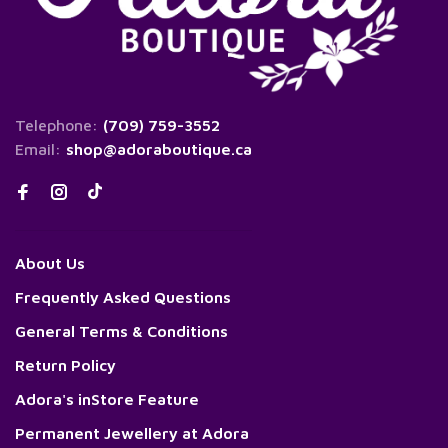
Telephone:
(709) 759-3552
Email:
shop@adoraboutique.ca
About Us
Frequently Asked Questions
General Terms & Conditions
Return Policy
Adora's inStore Feature
Permanent Jewellery at Adora