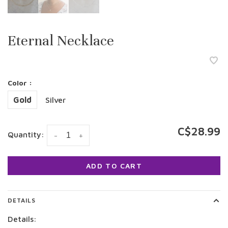
Eternal Necklace
Color :
Gold
Silver
C$28.99
Quantity:
-
+
ADD TO CART
DETAILS
Details: