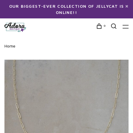
OUR BIGGEST-EVER COLLECTION OF JELLYCAT IS
ONLINE!!
0
Home