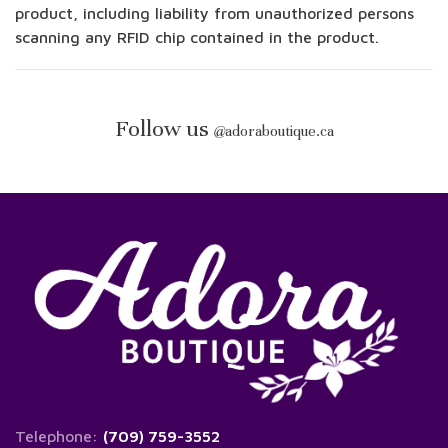
product, including liability from unauthorized persons
scanning any RFID chip contained in the product.
Follow us
@
adoraboutique.ca
Telephone:
(709) 759-3552