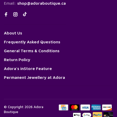
Email:
shop@adoraboutique.ca
About Us
Frequently Asked Questions
General Terms & Conditions
Return Policy
Adora's inStore Feature
Permanent Jewellery at Adora
© Copyright 2026 Adora
Boutique