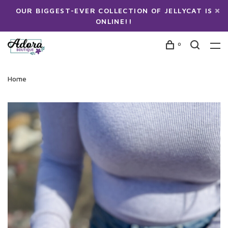
OUR BIGGEST-EVER COLLECTION OF JELLYCAT IS
ONLINE!!
0
Home