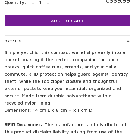
C$39.99
Quantity:
-
+
ADD TO CART
DETAILS
Simple yet chic, this compact wallet slips easily into a
pocket, making it the perfect companion for lunch
breaks, quick coffee runs, errands, and your daily
commute. RFID protection helps guard against identity
theft, while the top zipper closure and thoughtful
exterior pockets keep your essentials organized and
secure. Made from durable polyurethane with a
recycled nylon lining.
Dimensions: 14 cm L x 8 cm H x 1 cm D
RFID Disclaimer:
The manufacturer and distributor of
this product disclaim liability arising from use of the