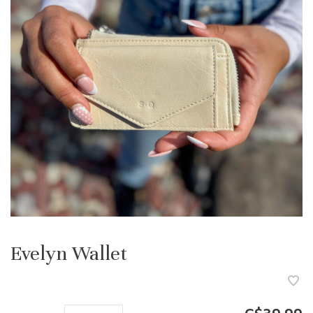
Evelyn Wallet