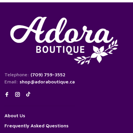
Telephone:
(709) 759-3552
Email:
shop@adoraboutique.ca
About Us
Frequently Asked Questions