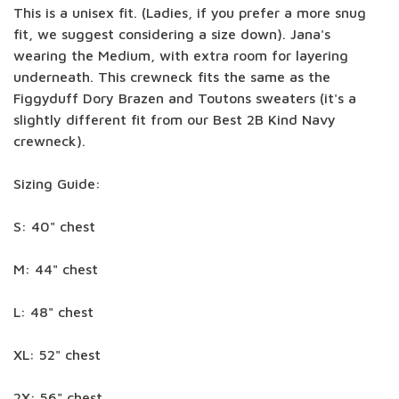
This is a unisex fit. (Ladies, if you prefer a more snug
fit, we suggest considering a size down). Jana's
wearing the Medium, with extra room for layering
underneath. This crewneck fits the same as the
Figgyduff Dory Brazen and Toutons sweaters (it's a
slightly different fit from our Best 2B Kind Navy
crewneck).
Sizing Guide:
S: 40" chest
M: 44" chest
L: 48" chest
XL: 52" chest
2X: 56" chest