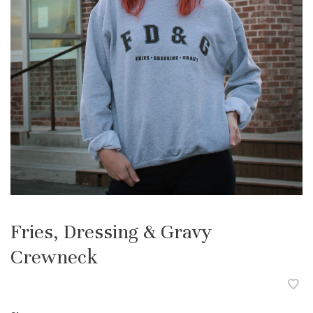
Fries, Dressing & Gravy
Crewneck