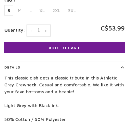
Size :
S
M
L
XL
2XL
3XL
C$53.99
Quantity:
-
+
ADD TO CART
DETAILS
This classic dish gets a classic tribute in this Athletic
Grey Crewneck. Casual and comfortable. We like it with
your fave bottoms and a beanie!
Light Grey with Black ink.
50% Cotton / 50% Polyester