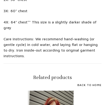
3X: 60" chest
4X: 64" chest** This size is a slightly darker shade of
grey
Care Instructions: We recommend hand-washing (or
gentle cycle) in cold water, and laying flat or hanging
to dry. Iron inside-out according to original garment
instructions.
Related products
BACK TO HOME