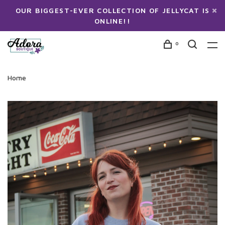
OUR BIGGEST-EVER COLLECTION OF JELLYCAT IS
ONLINE!!
0
Home