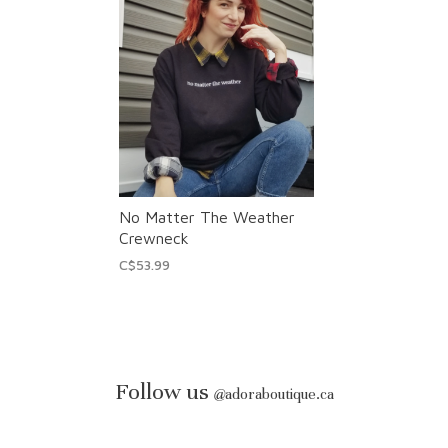
No Matter The Weather
Crewneck
C$53.99
Follow us
@
adoraboutique.ca