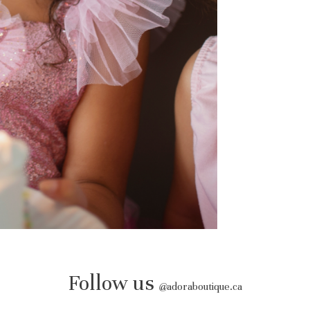
Follow us
@
adoraboutique.ca