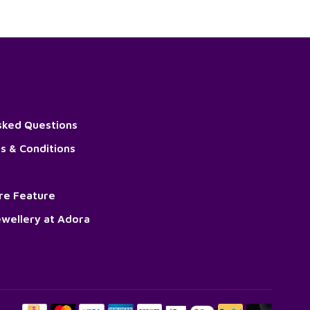
sked Questions
s & Conditions
ore Feature
wellery at Adora