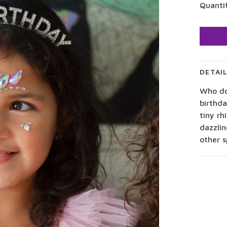
Quanti
DETAI
Who doe
birthd
tiny rh
dazzlin
other s