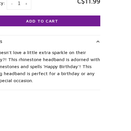
C$11.99
ty:
-
+
ADD TO CART
LS
sn't love a little extra sparkle on their
ay?! This rhinestone headband is adorned with
inestones and spells 'Happy Birthday'! This
g headband is perfect for a birthday or any
pecial occasion.