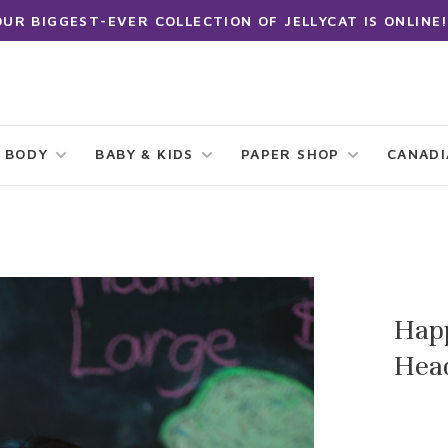
OUR BIGGEST-EVER COLLECTION OF JELLYCAT IS ONLINE!
 BODY
BABY & KIDS
PAPER SHOP
CANAD
Hap
Hea