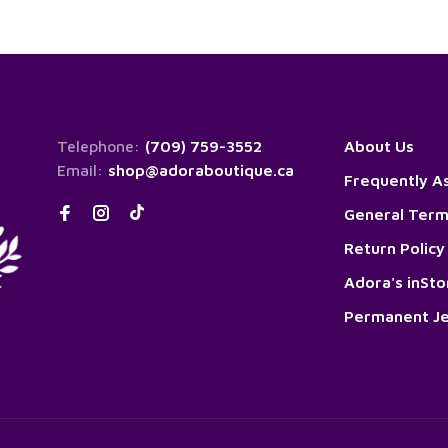
Telephone:
(709) 759-3552
About Us
Email:
shop@adoraboutique.ca
Frequently A
General Term
Return Policy
Adora's inSt
Permanent Je