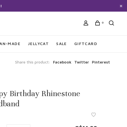
!
0
IAN-MADE
JELLYCAT
SALE
GIFTCARD
Share this product:
Facebook
Twitter
Pinterest
py Birthday Rhinestone
dband