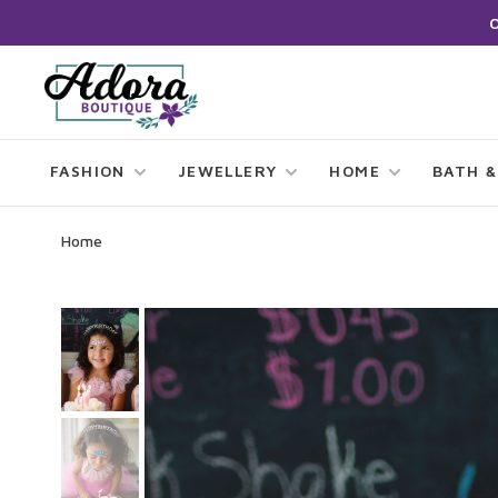
FASHION
JEWELLERY
HOME
BATH &
Home