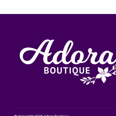
© Copyright 2026 Adora Boutique