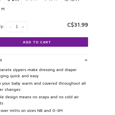
4 M
C$31.99
ty:
-
+
ADD TO CART
LS
parate zippers make dressing and diaper
ging quick and easy
 your baby warm and covered throughout all
er changes
le design means no snaps and no cold air
ts
 over mitts on sizes NB and 0-3M