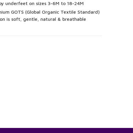
py underfeet on sizes 3-6M to 18-24M
ium GOTS (Global Organic Textile Standard)
on is soft, gentle, natural & breathable