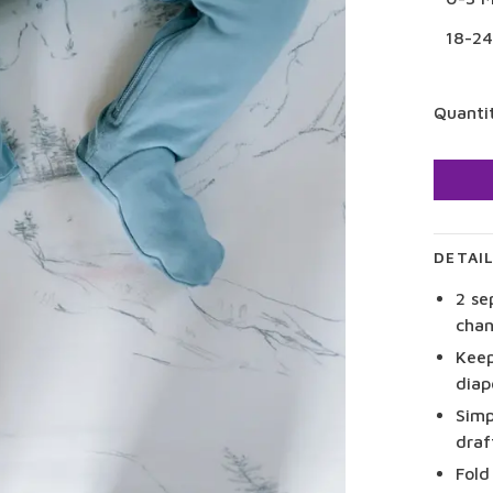
18-2
Quanti
DETAI
2 se
chan
Keep
diap
Simp
draf
Fold