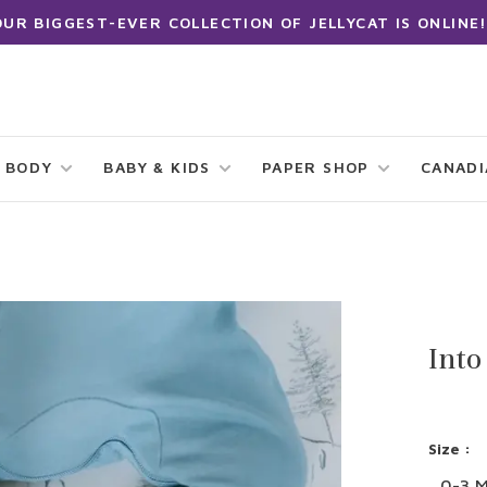
OUR BIGGEST-EVER COLLECTION OF JELLYCAT IS ONLINE!
 BODY
BABY & KIDS
PAPER SHOP
CANAD
Into
Size :
0-3 