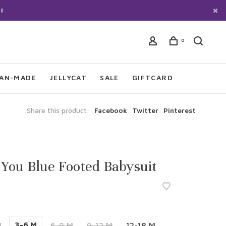
!
0
IAN-MADE
JELLYCAT
SALE
GIFTCARD
Share this product:
Facebook
Twitter
Pinterest
 You Blue Footed Babysuit
M
3-6 M
6-9 M
9-12 M
12-18 M