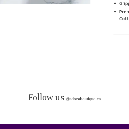
Grip
Prem
Cott
Follow us
@
adoraboutique.ca