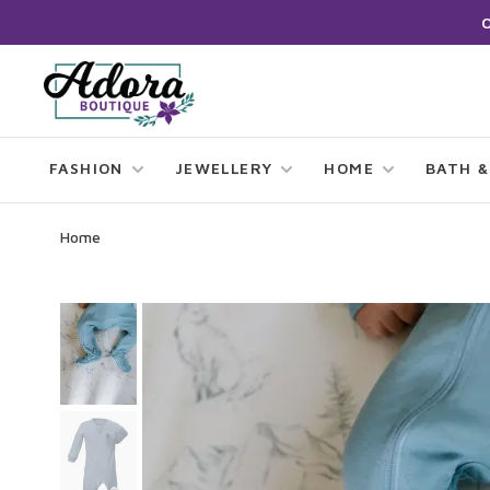
FASHION
JEWELLERY
HOME
BATH &
Home