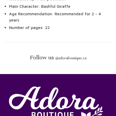
Main Character: Bashful Giraffe
Age Recommendation: Recommended for 2 - 4
years
Number of pages: 22
Follow us
@
adoraboutique.ca