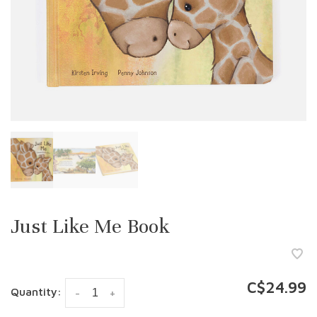
Just Like Me Book
C$24.99
Quantity:
-
+