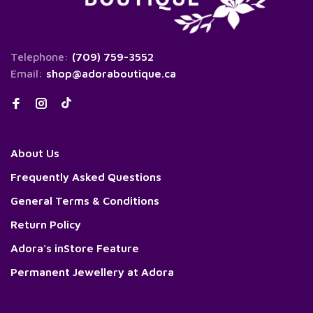
Telephone:
(709) 759-3552
Email:
shop@adoraboutique.ca
About Us
Frequently Asked Questions
General Terms & Conditions
Return Policy
Adora's inStore Feature
Permanent Jewellery at Adora