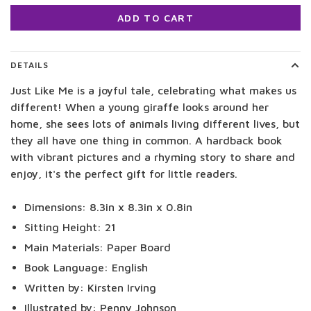
ADD TO CART
DETAILS
Just Like Me is a joyful tale, celebrating what makes us
different! When a young giraffe looks around her
home, she sees lots of animals living different lives, but
they all have one thing in common. A hardback book
with vibrant pictures and a rhyming story to share and
enjoy, it's the perfect gift for little readers.
Dimensions: 8.3in x 8.3in x 0.8in
Sitting Height: 21
Main Materials: Paper Board
Book Language: English
Written by: Kirsten Irving
Illustrated by: Penny Johnson