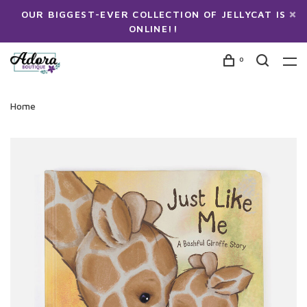
OUR BIGGEST-EVER COLLECTION OF JELLYCAT IS
ONLINE!!
0
Home