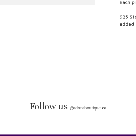
Each pi
925 Ste
added 
Follow us
@
adoraboutique.ca