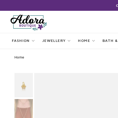
FASHION
JEWELLERY
HOME
BATH &
Home