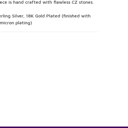
ece is hand crafted with flawless CZ stones.
rling Silver, 18K Gold Plated (finished with
micron plating)