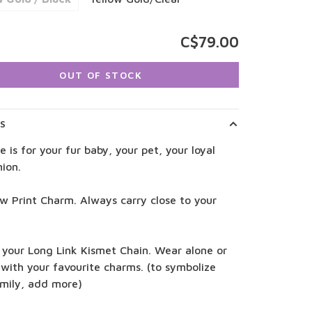
C$79.00
OUT OF STOCK
LS
e is for your fur baby, your pet, your loyal
ion.
w Print Charm. Always carry close to your
 your Long Link Kismet Chain. Wear alone or
 with your favourite charms. (to symbolize
amily, add more)