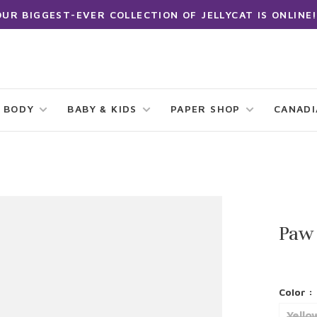
OUR BIGGEST-EVER COLLECTION OF JELLYCAT IS ONLINE!
 BODY
BABY & KIDS
PAPER SHOP
CANAD
Paw
Color :
Yello