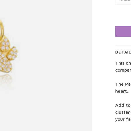
DETAI
This on
compan
The Pa
heart.
Add to
cluster
your f