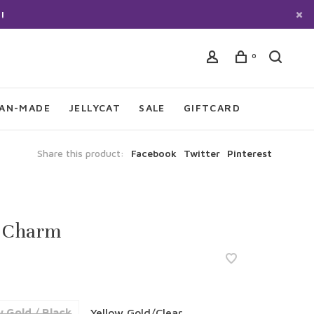
!
0
IAN-MADE
JELLYCAT
SALE
GIFTCARD
Share this product:
Facebook
Twitter
Pinterest
 Charm
w Gold / Black
Yellow Gold/Clear