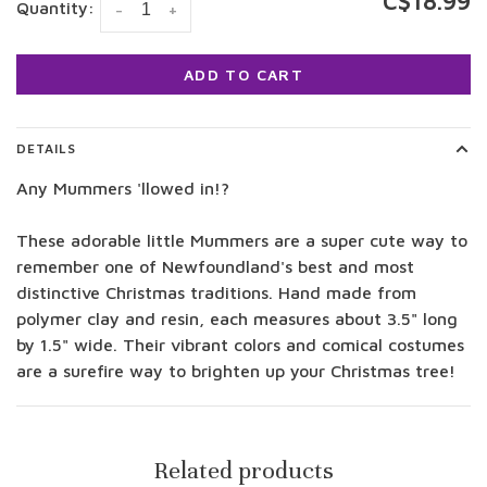
C$18.99
Quantity:
-
+
ADD TO CART
DETAILS
Any Mummers 'llowed in!?
These adorable little Mummers are a super cute way to
remember one of Newfoundland's best and most
distinctive Christmas traditions. Hand made from
polymer clay and resin, each measures about 3.5" long
by 1.5" wide. Their vibrant colors and comical costumes
are a surefire way to brighten up your Christmas tree!
Related products