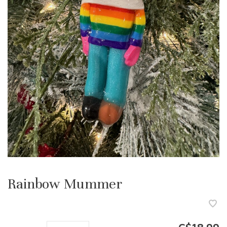
Rainbow Mummer