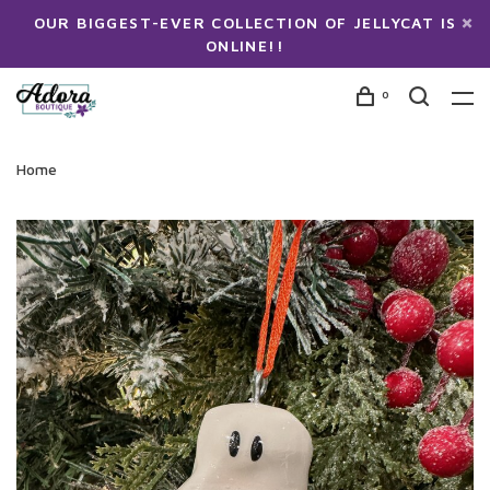
OUR BIGGEST-EVER COLLECTION OF JELLYCAT IS
ONLINE!!
0
Home