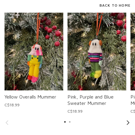
BACK TO HOME
Yellow Overalls Mummer
Pink, Purple and Blue
Pi
Sweater Mummer
M
C$18.99
C$18.99
C$