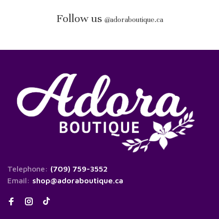
Follow us
@
adoraboutique.ca
Telephone:
(709) 759-3552
Email:
shop@adoraboutique.ca