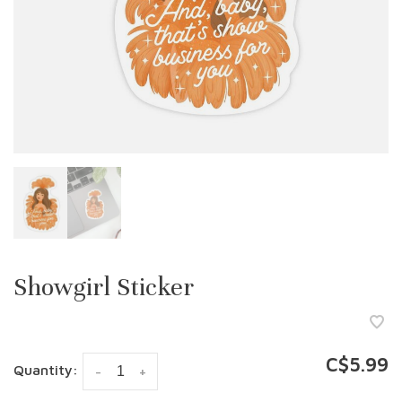
Showgirl Sticker
C$5.99
Quantity:
-
+