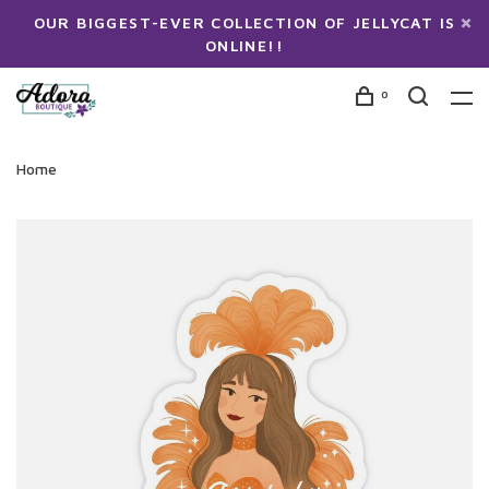
OUR BIGGEST-EVER COLLECTION OF JELLYCAT IS
ONLINE!!
0
Home