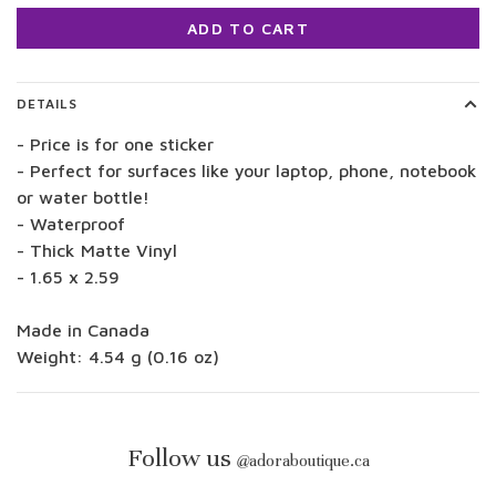
ADD TO CART
DETAILS
- Price is for one sticker
- Perfect for surfaces like your laptop, phone, notebook
or water bottle!
- Waterproof
- Thick Matte Vinyl
- 1.65 x 2.59
Made in Canada
Weight: 4.54 g (0.16 oz)
Follow us
@
adoraboutique.ca