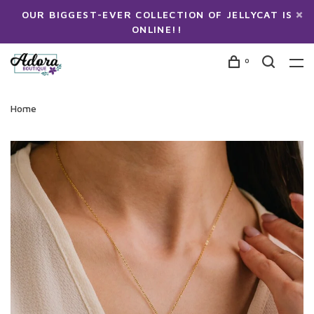
OUR BIGGEST-EVER COLLECTION OF JELLYCAT IS
ONLINE!!
0
Home