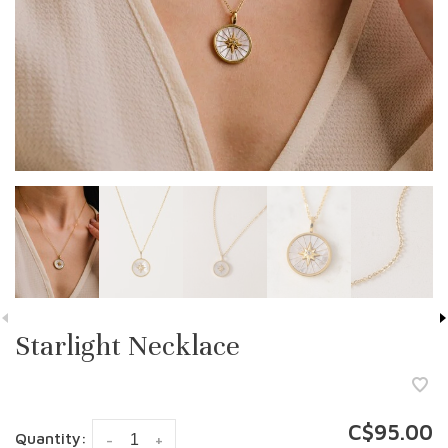
Starlight Necklace
C$95.00
Quantity:
-
+