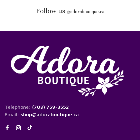
Follow us
@
adoraboutique.ca
Telephone:
(709) 759-3552
Email:
shop@adoraboutique.ca