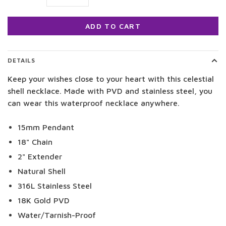
ADD TO CART
DETAILS
Keep your wishes close to your heart with this celestial
shell necklace. Made with PVD and stainless steel, you
can wear this waterproof necklace anywhere.
15mm Pendant
18" Chain
2" Extender
Natural Shell
316L Stainless Steel
18K Gold PVD
Water/Tarnish-Proof