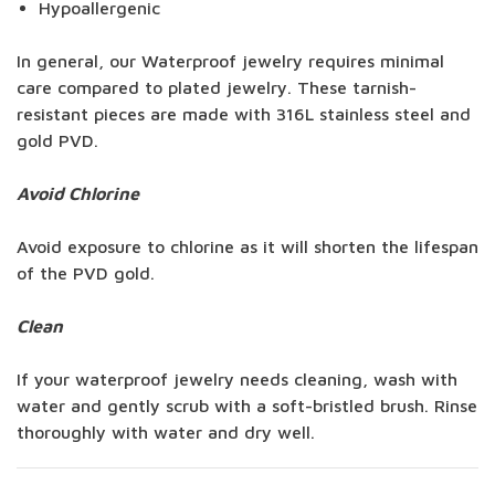
Hypoallergenic
In general, our Waterproof jewelry requires minimal
care compared to plated jewelry. These tarnish-
resistant pieces are made with 316L stainless steel and
gold PVD.
Avoid Chlorine
Avoid exposure to chlorine as it will shorten the lifespan
of the PVD gold.
Clean
If your waterproof jewelry needs cleaning, wash with
water and gently scrub with a soft-bristled brush. Rinse
thoroughly with water and dry well.