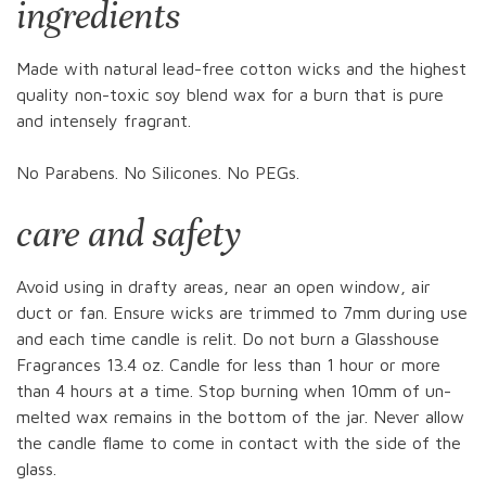
ingredients
Made with natural lead-free cotton wicks and the highest
quality non-toxic soy blend wax for a burn that is pure
and intensely fragrant.
No Parabens. No Silicones. No PEGs.
care and safety
Avoid using in drafty areas, near an open window, air
duct or fan. Ensure wicks are trimmed to 7mm during use
and each time candle is relit. Do not burn a Glasshouse
Fragrances 13.4 oz. Candle for less than 1 hour or more
than 4 hours at a time. Stop burning when 10mm of un-
melted wax remains in the bottom of the jar. Never allow
the candle flame to come in contact with the side of the
glass.