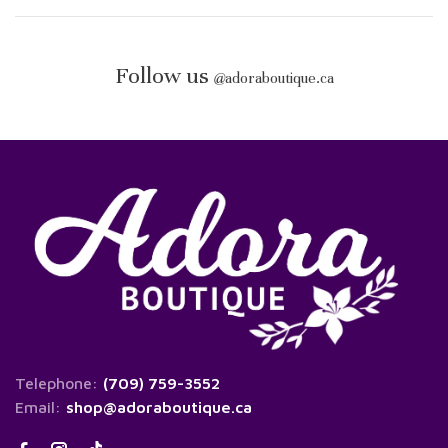
Follow us
@
adoraboutique.ca
Telephone:
(709) 759-3552
Email:
shop@adoraboutique.ca