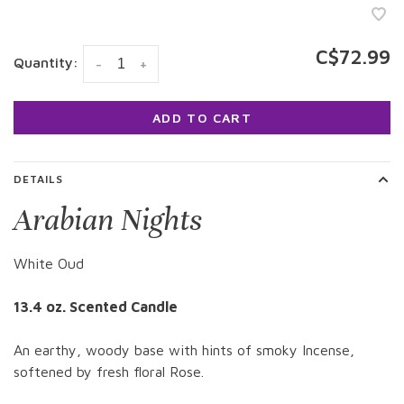
C$72.99
Quantity:
-
+
ADD TO CART
DETAILS
Arabian Nights
White Oud
13.4 oz. Scented Candle
An earthy, woody base with hints of smoky Incense,
softened by fresh floral Rose.