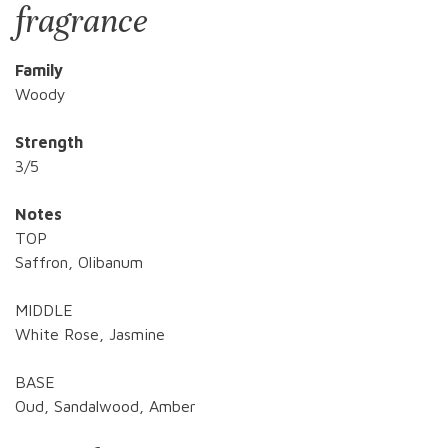
fragrance
Family
Woody
Strength
3/5
Notes
TOP
Saffron, Olibanum
MIDDLE
White Rose, Jasmine
BASE
Oud, Sandalwood, Amber