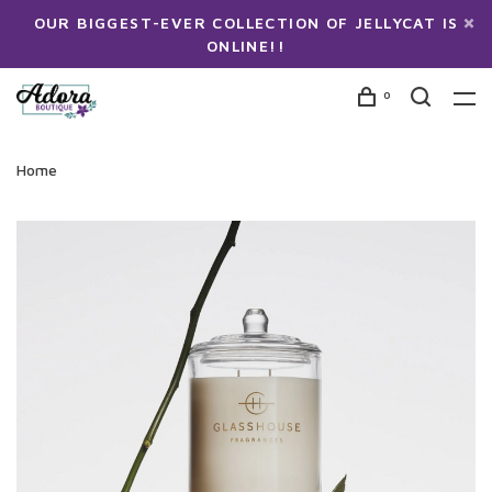
OUR BIGGEST-EVER COLLECTION OF JELLYCAT IS
ONLINE!!
0
Home