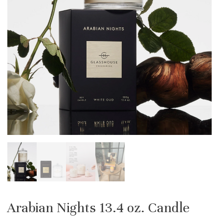
Arabian Nights 13.4 oz. Candle