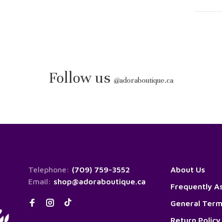
Follow us
@
adoraboutique.ca
Telephone:
(709) 759-3552
About Us
Email:
shop@adoraboutique.ca
Frequently A
General Term
Return Policy