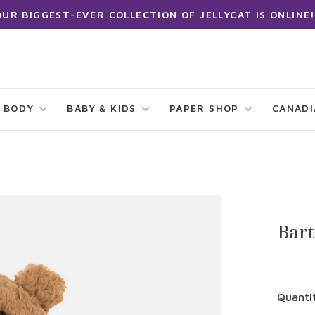
OUR BIGGEST-EVER COLLECTION OF JELLYCAT IS ONLINE!
 BODY
BABY & KIDS
PAPER SHOP
CANAD
Bar
Quanti