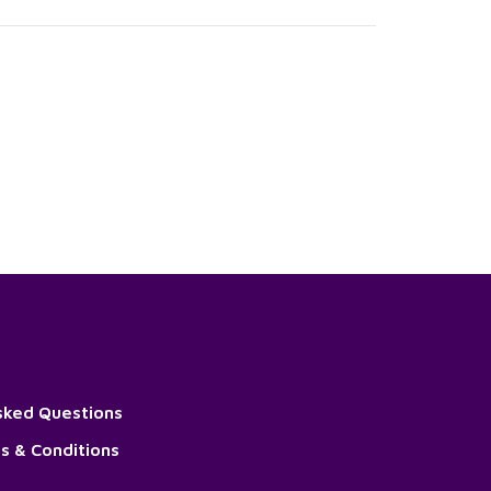
sked Questions
s & Conditions