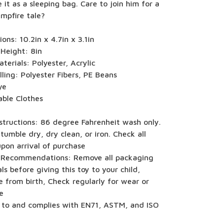
 it as a sleeping bag. Care to join him for a
mpfire tale?
ons: 10.2in x 4.7in x 3.1in
 Height: 8in
terials: Polyester, Acrylic
illing: Polyester Fibers, PE Beans
ye
ble Clothes
structions: 86 degree Fahrenheit wash only.
tumble dry, dry clean, or iron. Check all
upon arrival of purchase
 Recommendations: Remove all packaging
ls before giving this toy to your child,
e from birth, Check regularly for wear or
e
 to and complies with EN71, ASTM, and ISO