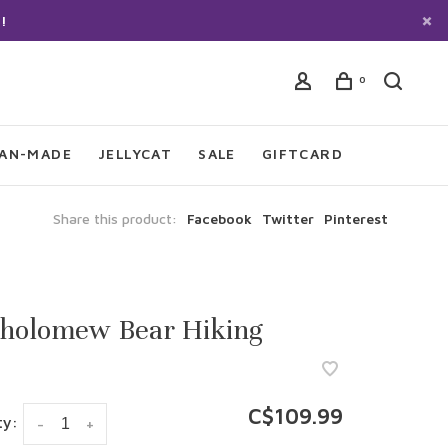
!
0
IAN-MADE
JELLYCAT
SALE
GIFTCARD
Share this product:
Facebook
Twitter
Pinterest
tholomew Bear Hiking
C$109.99
ty:
-
+