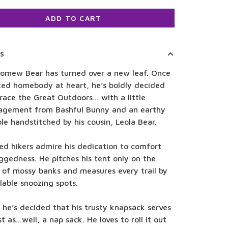
ADD TO CART
LS
lomew Bear has turned over a new leaf. Once
ted homebody at heart, he’s boldly decided
ace the Great Outdoors... with a little
agement from Bashful Bunny and an earthy
e handstitched by his cousin, Leola Bear.
ed hikers admire his dedication to comfort
ggedness. He pitches his tent only on the
 of mossy banks and measures every trail by
ilable snoozing spots.
, he’s decided that his trusty knapsack serves
t as...well, a nap sack. He loves to roll it out