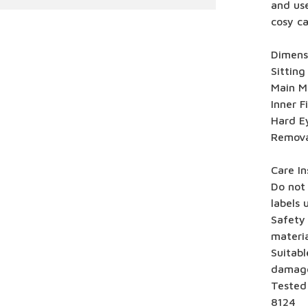
and use
cosy ca
Dimensi
Sitting
Main Ma
Inner F
Hard E
Remova
Care In
Do not 
labels 
Safety
materia
Suitabl
damag
Tested
8124