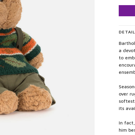
DETAI
Bartho
a devo
to embr
encour
ensembl
Season
over ru
softest
its ava
In fact
him bes