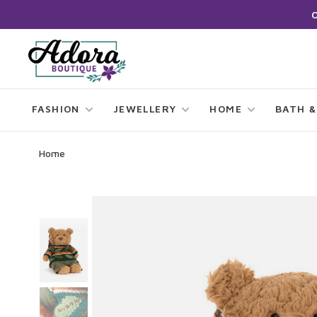
FASHION
JEWELLERY
HOME
BATH &
Home