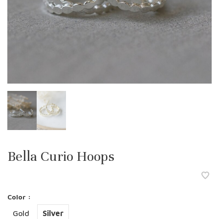
Bella Curio Hoops
Color :
Gold
Silver