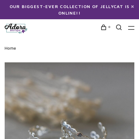
OUR BIGGEST-EVER COLLECTION OF JELLYCAT IS
ONLINE!!
0
Home