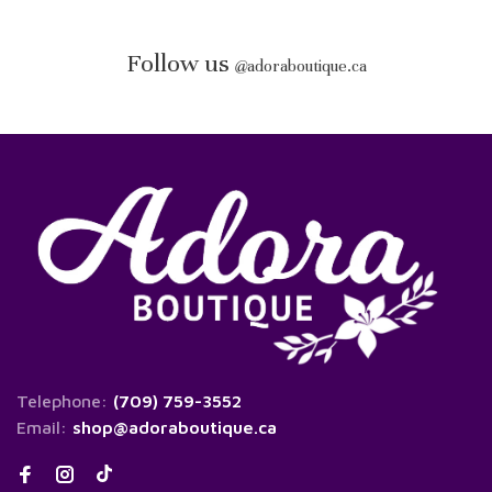
Follow us
@
adoraboutique.ca
Telephone:
(709) 759-3552
Email:
shop@adoraboutique.ca