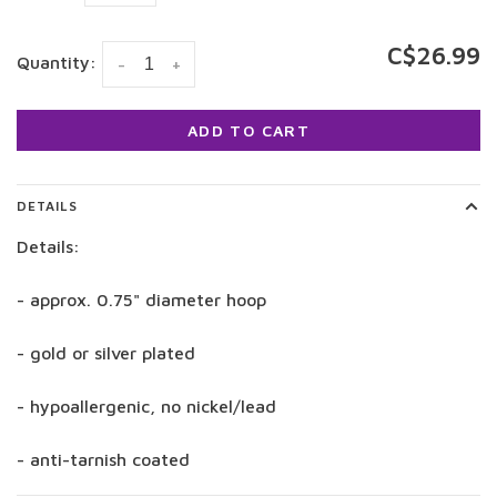
C$26.99
Quantity:
-
+
ADD TO CART
DETAILS
Details:
- approx. 0.75" diameter hoop
- gold or silver plated
- hypoallergenic, no nickel/lead
- anti-tarnish coated