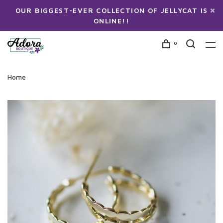
OUR BIGGEST-EVER COLLECTION OF JELLYCAT IS
ONLINE!!
0
Home