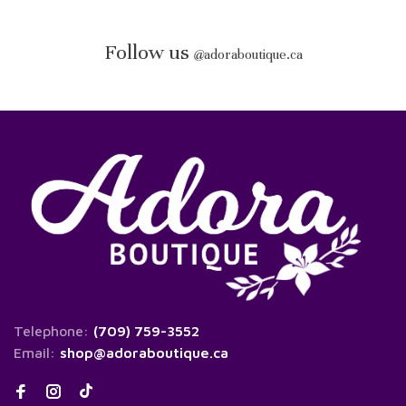
Follow us
@
adoraboutique.ca
Telephone:
(709) 759-3552
Email:
shop@adoraboutique.ca