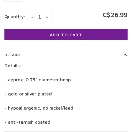
C$26.99
Quantity:
-
+
ADD TO CART
DETAILS
Details:
- approx. 0.75" diameter hoop
- gold or silver plated
- hypoallergenic, no nickel/lead
- anti-tarnish coated