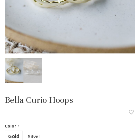
Bella Curio Hoops
Color :
Gold
Silver