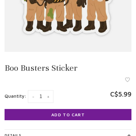
Boo Busters Sticker
C$5.99
Quantity:
-
+
ADD TO CART
DETAILS