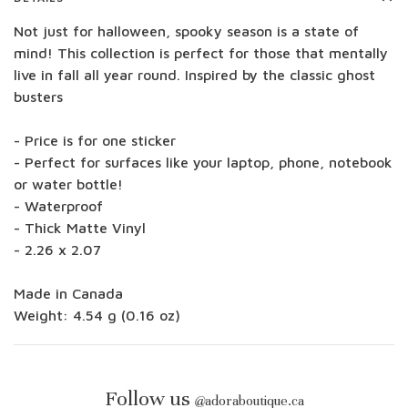
Not just for halloween, spooky season is a state of
mind! This collection is perfect for those that mentally
live in fall all year round. Inspired by the classic ghost
busters
- Price is for one sticker
- Perfect for surfaces like your laptop, phone, notebook
or water bottle!
- Waterproof
- Thick Matte Vinyl
- 2.26 x 2.07
Made in Canada
Weight: 4.54 g (0.16 oz)
Follow us
@
adoraboutique.ca