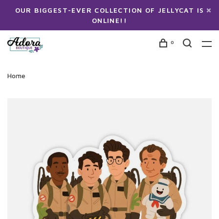
OUR BIGGEST-EVER COLLECTION OF JELLYCAT IS
ONLINE!!
0
Home