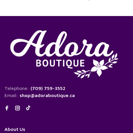
Telephone:
(709) 759-3552
Email:
shop@adoraboutique.ca
About Us