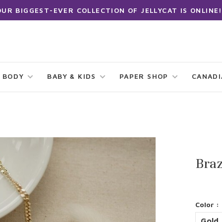
OUR BIGGEST-EVER COLLECTION OF JELLYCAT IS ONLINE!
 BODY
BABY & KIDS
PAPER SHOP
CANAD
Bra
Color :
Gold