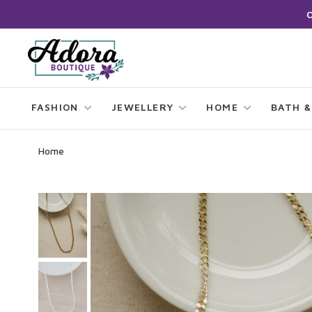
FASHION
JEWELLERY
HOME
BATH &
Home