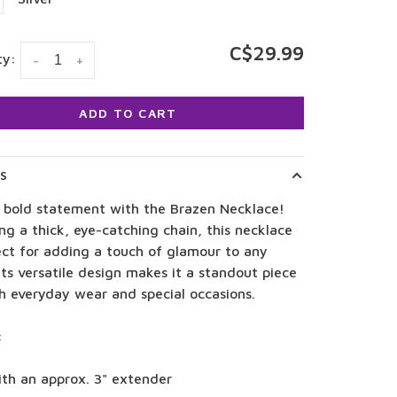
C$29.99
ty:
-
+
ADD TO CART
LS
 bold statement with the Brazen Necklace!
ng a thick, eye-catching chain, this necklace
ect for adding a touch of glamour to any
 Its versatile design makes it a standout piece
h everyday wear and special occasions.
:
ith an approx. 3" extender