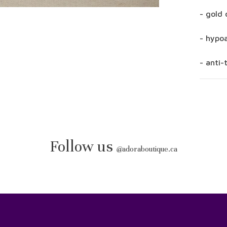
- gold 
- hypoa
- anti-
Follow us
@
adoraboutique.ca