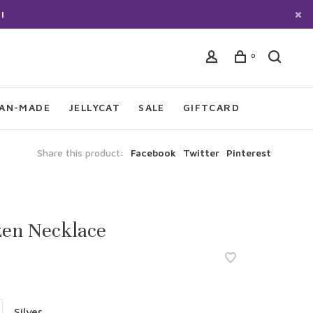
!
0
IAN-MADE
JELLYCAT
SALE
GIFTCARD
Share this product:
Facebook
Twitter
Pinterest
zen Necklace
Silver