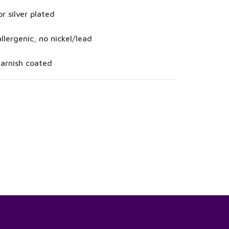
or silver plated
llergenic, no nickel/lead
tarnish coated