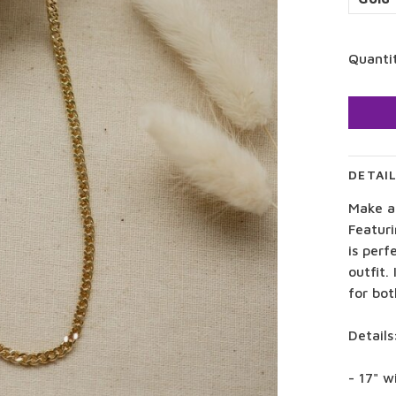
Quanti
DETAI
Make a
Featuri
is perf
outfit.
for bot
Details
- 17" w