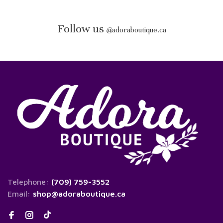
Follow us
@
adoraboutique.ca
Telephone:
(709) 759-3552
Email:
shop@adoraboutique.ca