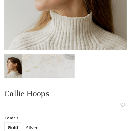
Callie Hoops
Color :
Gold
Silver