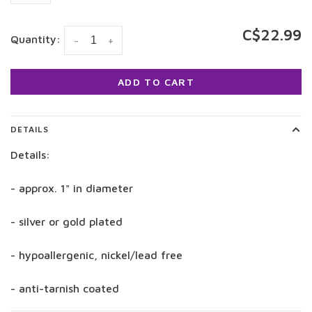
C$22.99
Quantity:
-
+
ADD TO CART
DETAILS
Details:
- approx. 1" in diameter
- silver or gold plated
- hypoallergenic, nickel/lead free
- anti-tarnish coated