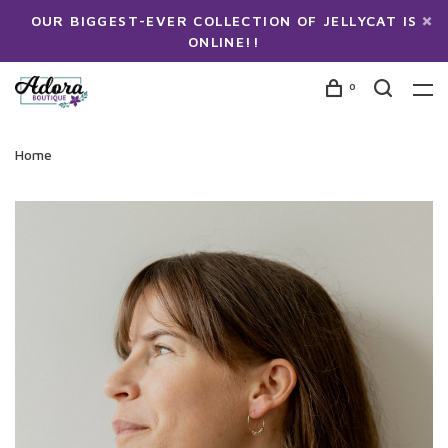
OUR BIGGEST-EVER COLLECTION OF JELLYCAT IS
ONLINE!!
0
Home