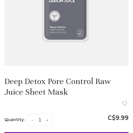
Deep Detox Pore Control Raw
Juice Sheet Mask
C$9.99
Quantity:
-
+