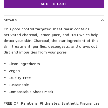
ADD TO CART
DETAILS
This pore control targeted sheet mask contains
activated charcoal, lemon juice, and H2O which help
detox your skin. Charcoal, the star ingredient of this
skin treatment, purifies, decongests, and draws out
dirt and impurities from your pores.
Clean Ingredients
Vegan
Cruelty-Free
Sustainable
Compostable Sheet Mask
FREE OF: Parabens, Phthalates, Synthetic Fragrances,