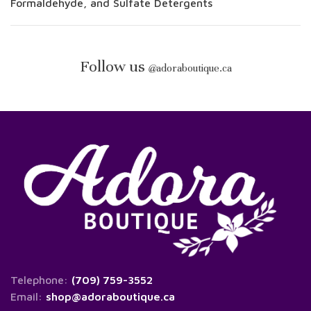
Formaldehyde, and Sulfate Detergents
Follow us
@
adoraboutique.ca
Telephone:
(709) 759-3552
Email:
shop@adoraboutique.ca