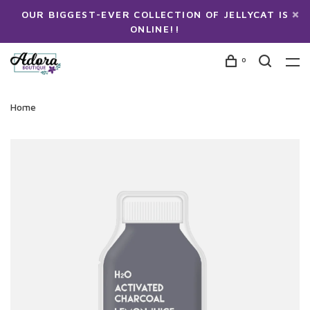
OUR BIGGEST-EVER COLLECTION OF JELLYCAT IS
ONLINE!!
0
Home