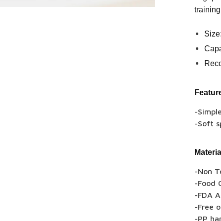
training
Size
Capa
Rec
Featur
-Simpl
-Soft s
Materia
-Non T
-Food G
-FDA A
-Free 
-PP ha