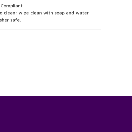
 Compliant
o clean: wipe clean with soap and water.
sher safe.