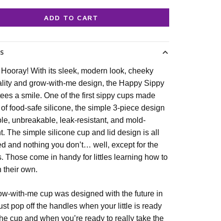
ADD TO CART
LS
 Hooray! With its sleek, modern look, cheeky
lity and grow-with-me design, the Happy Sippy
ees a smile. One of the first sippy cups made
y of food-safe silicone, the simple 3-piece design
ble, unbreakable, leak-resistant, and mold-
nt. The simple silicone cup and lid design is all
d and nothing you don’t… well, except for the
. Those come in handy for littles learning how to
n their own.
ow-with-me cup was designed with the future in
ust pop off the handles when your little is ready
 the cup and when you’re ready to really take the