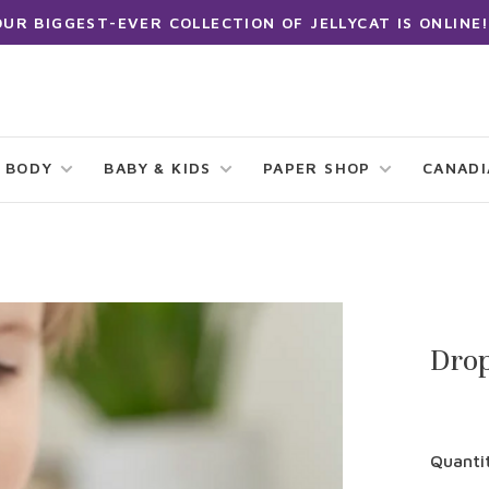
OUR BIGGEST-EVER COLLECTION OF JELLYCAT IS ONLINE!
 BODY
BABY & KIDS
PAPER SHOP
CANAD
Drop
Quanti