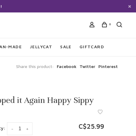
!
0
IAN-MADE
JELLYCAT
SALE
GIFTCARD
Share this product:
Facebook
Twitter
Pinterest
ped it Again Happy Sippy
C$25.99
ty:
-
+