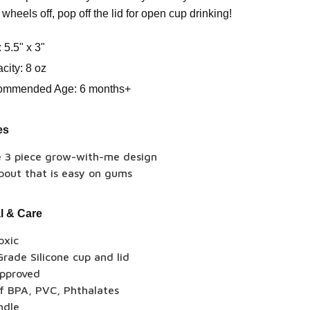
 wheels off, pop off the lid for open cup drinking!
: 5.5" x 3"
city: 8 oz
ommended Age: 6 months+
es
e 3 piece grow-with-me design
pout that is easy on gums
l & Care
oxic
rade Silicone cup and lid
pproved
of BPA, PVC, Phthalates
ndle