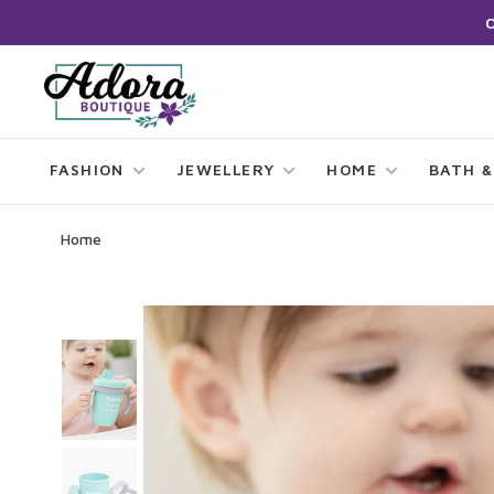
FASHION
JEWELLERY
HOME
BATH &
Home