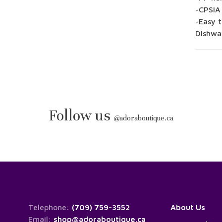
-CPSIA
-Easy t
Dishwa
Follow us
@
adoraboutique.ca
Telephone:
(709) 759-3552
About Us
Email:
shop@adoraboutique.ca