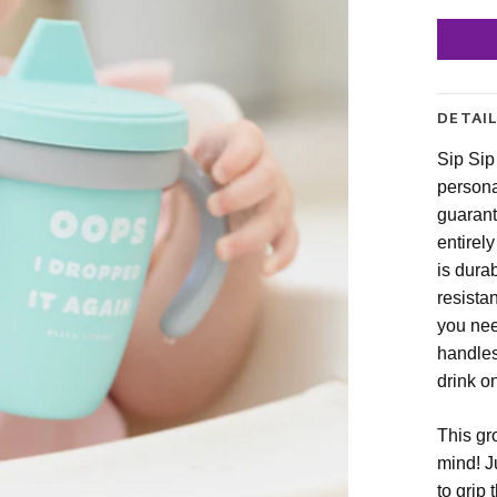
DETAI
Sip Sip
persona
guarant
entirel
is dura
resista
you nee
handles
drink o
This gr
mind! J
to grip