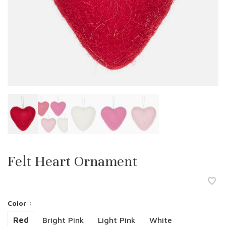
Felt Heart Ornament
Color :
Red
Bright Pink
Light Pink
White