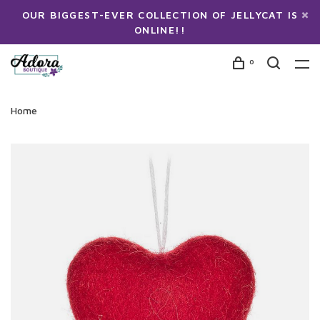
OUR BIGGEST-EVER COLLECTION OF JELLYCAT IS
ONLINE!!
0
Home