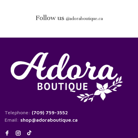
Follow us
@
adoraboutique.ca
Telephone:
(709) 759-3552
Email:
shop@adoraboutique.ca