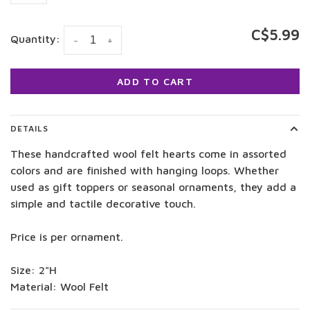
C$5.99
Quantity:
-
+
ADD TO CART
DETAILS
These handcrafted wool felt hearts come in assorted
colors and are finished with hanging loops. Whether
used as gift toppers or seasonal ornaments, they add a
simple and tactile decorative touch.
Price is per ornament.
Size: 2"H
Material: Wool Felt