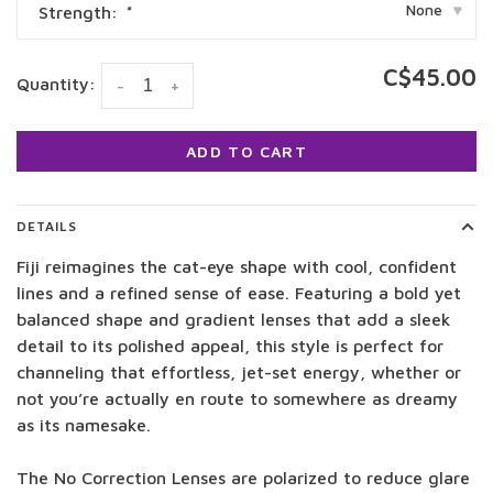
None
Strength:
*
▾
C$45.00
Quantity:
-
+
ADD TO CART
DETAILS
Fiji reimagines the cat-eye shape with cool, confident
lines and a refined sense of ease.
Featuring a bold yet
balanced shape and gradient lenses that add a sleek
detail to its polished appeal, this style is perfect for
channeling that effortless, jet-set energy, whether or
not you’re actually en route to somewhere as dreamy
as its namesake.
The No Correction Lenses are polarized to reduce glare