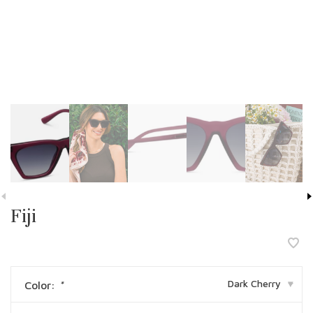
Fiji
Dark Cherry
Color:
*
▾