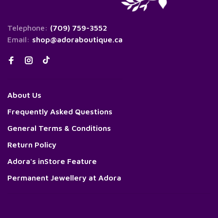
Telephone:
(709) 759-3552
Email:
shop@adoraboutique.ca
About Us
Frequently Asked Questions
General Terms & Conditions
Return Policy
Adora's inStore Feature
Permanent Jewellery at Adora