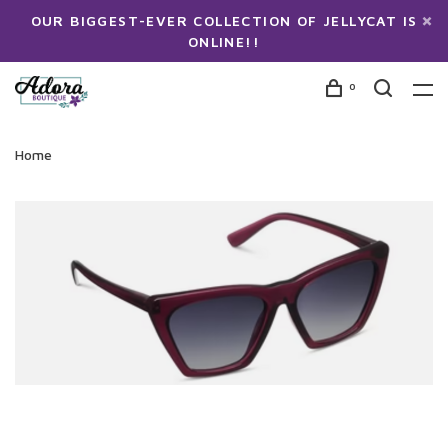
OUR BIGGEST-EVER COLLECTION OF JELLYCAT IS
ONLINE!!
0
Home