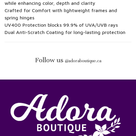
while enhancing color, depth and clarity
Crafted for Comfort with lightweight frames and
spring hinges
UV400 Protection blocks 99.9% of UVA/UVB rays
Dual Anti-Scratch Coating for long-lasting protection
Follow us
@
adoraboutique.ca