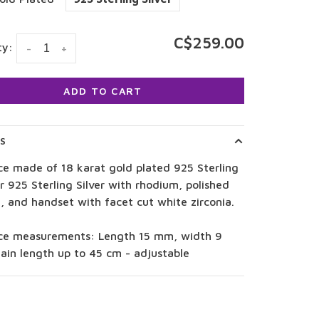
C$259.00
ty:
-
+
ADD TO CART
LS
ce made of 18 karat gold plated 925 Sterling
or 925 Sterling Silver with rhodium, polished
, and handset with facet cut white zirconia.
ce measurements: Length 15 mm, width 9
ain length up to 45 cm - adjustable