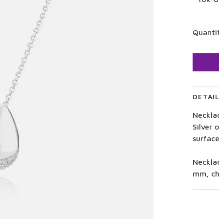
Quanti
DETAI
Neckla
Silver 
surface
Neckla
mm, ch