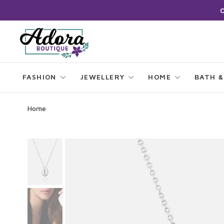
FASHION
JEWELLERY
HOME
BATH &
Home