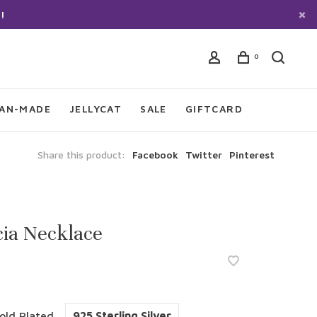
!
0
IAN-MADE
JELLYCAT
SALE
GIFTCARD
Share this product:
Facebook
Twitter
Pinterest
ia Necklace
old Plated
925 Sterling Silver