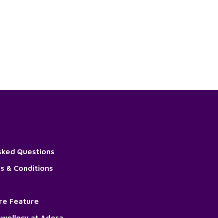
sked Questions
s & Conditions
ore Feature
wellery at Adora