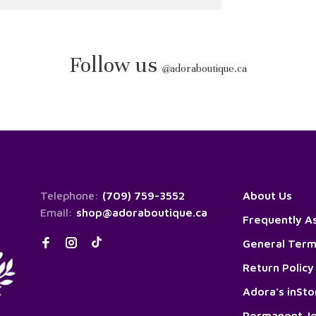
Follow us
@
adoraboutique.ca
Telephone:
(709) 759-3552
About Us
Email:
shop@adoraboutique.ca
Frequently A
General Term
Return Policy
Adora's inSt
Permanent Je