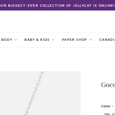
OUR BIGGEST-EVER COLLECTION OF JELLYCAT IS ONLINE!
 BODY
BABY & KIDS
PAPER SHOP
CANAD
Gocc
Color :
18k G