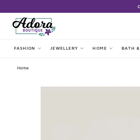
FASHION
JEWELLERY
HOME
BATH &
Home