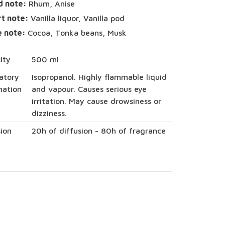
d note:
Rhum, Anise
rt note:
Vanilla liquor, Vanilla pod
e note:
Cocoa, Tonka beans, Musk
ity
500 ml
atory
Isopropanol. Highly flammable liquid
mation
and vapour. Causes serious eye
irritation. May cause drowsiness or
dizziness.
sion
20h of diffusion - 80h of fragrance