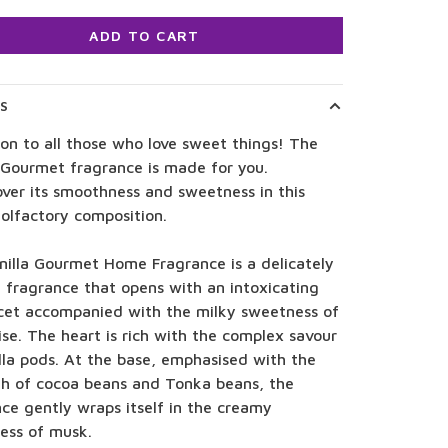
ADD TO CART
LS
on to all those who love sweet things! The
 Gourmet fragrance is made for you.
ver its smoothness and sweetness in this
olfactory composition.
nilla Gourmet Home Fragrance is a delicately
 fragrance that opens with an intoxicating
cet accompanied with the milky sweetness of
ise. The heart is rich with the complex savour
lla pods. At the base, emphasised with the
th of cocoa beans and Tonka beans, the
ce gently wraps itself in the creamy
ess of musk.