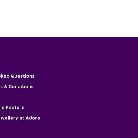
sked Questions
s & Conditions
ore Feature
wellery at Adora