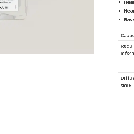
Hea
Hea
Bas
Capac
Regul
infor
Diffu
time