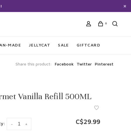
!
0
IAN-MADE
JELLYCAT
SALE
GIFTCARD
Share this product:
Facebook
Twitter
Pinterest
met Vanilla Refill 500ML
C$29.99
ty:
-
+