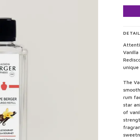
DETAI
Attenti
Vanilla
Redisco
unique 
The Va
smooth
rum fa
star an
of vani
streng
fragran
sweetn