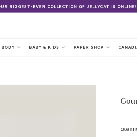
OUR BIGGEST-EVER COLLECTION OF JELLYCAT IS ONLINE!
 BODY
BABY & KIDS
PAPER SHOP
CANAD
Gour
Quanti