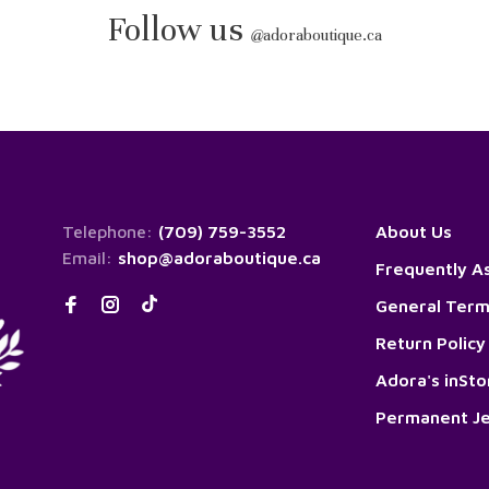
Follow us
@
adoraboutique.ca
Telephone:
(709) 759-3552
About Us
Email:
shop@adoraboutique.ca
Frequently A
General Term
Return Policy
Adora's inSt
Permanent Je