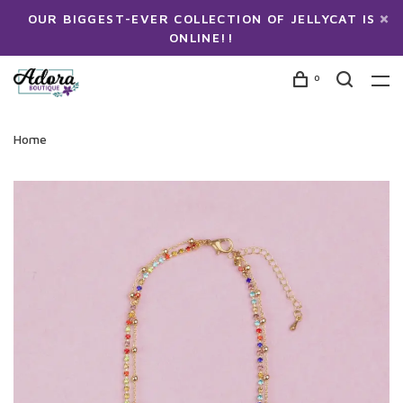
OUR BIGGEST-EVER COLLECTION OF JELLYCAT IS
ONLINE!!
0
Home