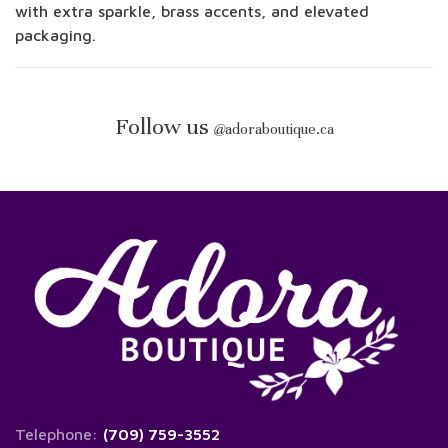
with extra sparkle, brass accents, and elevated
packaging.
Follow us
@
adoraboutique.ca
Telephone:
(709) 759-3552