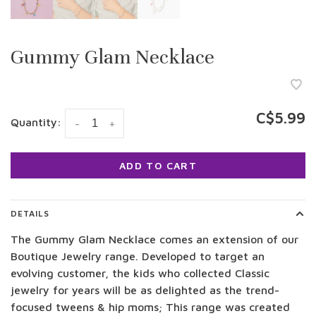
Gummy Glam Necklace
C$5.99
Quantity:
-
+
ADD TO CART
DETAILS
The Gummy Glam Necklace comes an extension of our
Boutique Jewelry range. Developed to target an
evolving customer, the kids who collected Classic
jewelry for years will be as delighted as the trend-
focused tweens & hip moms; This range was created