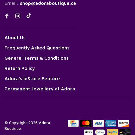
Email:
shop@adoraboutique.ca
About Us
Frequently Asked Questions
General Terms & Conditions
Return Policy
Adora's inStore Feature
Permanent Jewellery at Adora
© Copyright 2026 Adora
Boutique