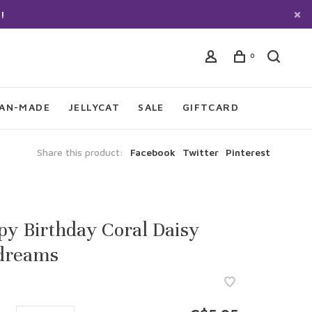
!
0
IAN-MADE
JELLYCAT
SALE
GIFTCARD
Share this product:
Facebook
Twitter
Pinterest
y Birthday Coral Daisy
dreams