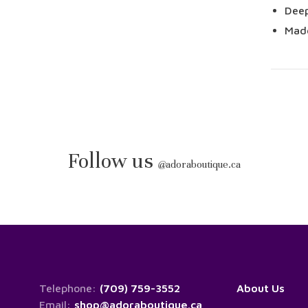
Deep
Made
Follow us
@
adoraboutique.ca
Telephone:
(709) 759-3552
About Us
Email:
shop@adoraboutique.ca