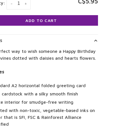
C$5.95
ty:
-
+
ADD TO CART
LS
rfect way to wish someone a Happy Birthday
 vines dotted with daisies and hearts flowers.
es
dard A2 horizontal folded greeting card
 cardstock with a silky smooth finish
e interior for smudge-free writing
ted with non-toxic, vegetable-based inks on
r that is SFI, FSC & Rainforest Alliance
ified