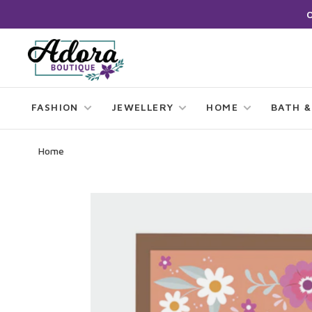
FASHION
JEWELLERY
HOME
BATH &
Home