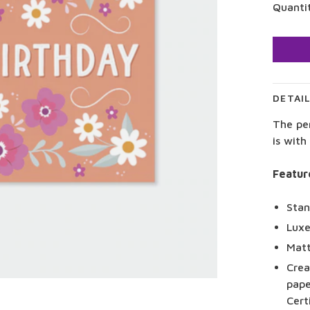
Quanti
DETAI
The pe
is with
Featur
Stan
Luxe
Matt
Crea
pape
Cert