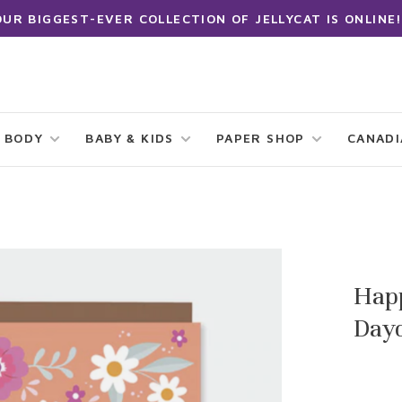
OUR BIGGEST-EVER COLLECTION OF JELLYCAT IS ONLINE!
 BODY
BABY & KIDS
PAPER SHOP
CANAD
Happ
Day