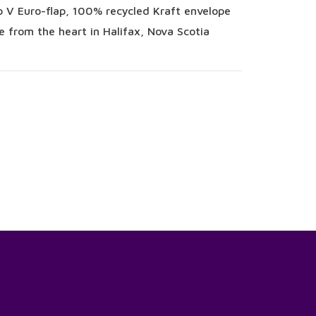
 V Euro-flap, 100% recycled Kraft envelope
 from the heart in Halifax, Nova Scotia