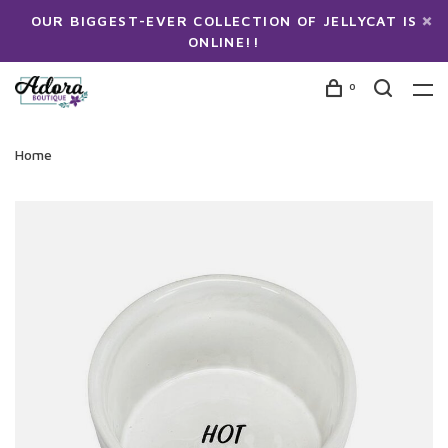
OUR BIGGEST-EVER COLLECTION OF JELLYCAT IS
ONLINE!!
0
Home