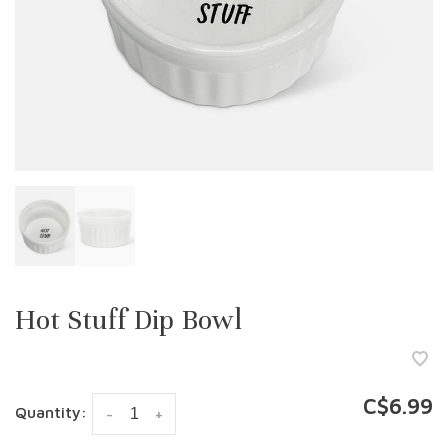
Hot Stuff Dip Bowl
C$6.99
Quantity:
-
+