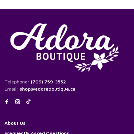
Telephone:
(709) 759-3552
Email:
shop@adoraboutique.ca
About Us
Frequently Asked Questions