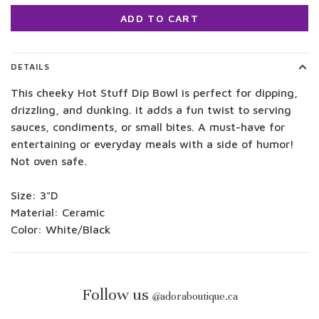
ADD TO CART
DETAILS
This cheeky Hot Stuff Dip Bowl is perfect for dipping,
drizzling, and dunking. it adds a fun twist to serving
sauces, condiments, or small bites. A must-have for
entertaining or everyday meals with a side of humor!
Not oven safe.
Size: 3"D
Material: Ceramic
Color: White/Black
Follow us
@
adoraboutique.ca