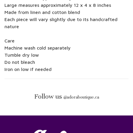
Large measures approximately 12 x 4 x 8 inches
Made from linen and cotton blend
Each piece will vary slightly due to its handcrafted
nature
Care
Machine wash cold separately
Tumble dry low
Do not bleach
Iron on low if needed
Follow us
@
adoraboutique.ca