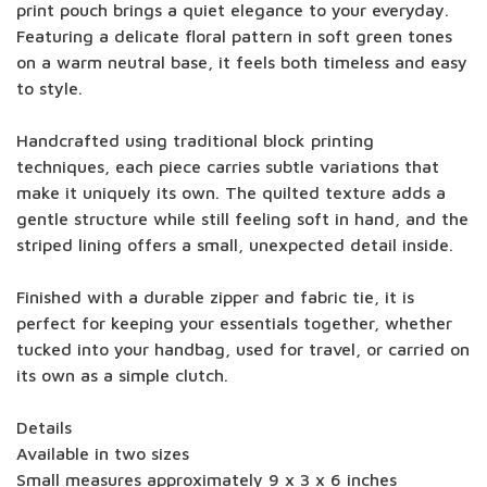
print pouch brings a quiet elegance to your everyday.
Featuring a delicate floral pattern in soft green tones
on a warm neutral base, it feels both timeless and easy
to style.
Handcrafted using traditional block printing
techniques, each piece carries subtle variations that
make it uniquely its own. The quilted texture adds a
gentle structure while still feeling soft in hand, and the
striped lining offers a small, unexpected detail inside.
Finished with a durable zipper and fabric tie, it is
perfect for keeping your essentials together, whether
tucked into your handbag, used for travel, or carried on
its own as a simple clutch.
Details
Available in two sizes
Small measures approximately 9 x 3 x 6 inches