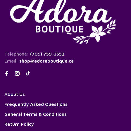
Telephone:
(709) 759-3552
Email:
shop@adoraboutique.ca
About Us
Frequently Asked Questions
General Terms & Conditions
Return Policy