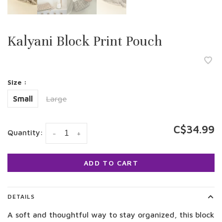
Kalyani Block Print Pouch
Size :
Small
Large
C$34.99
Quantity:
-
+
ADD TO CART
DETAILS
A soft and thoughtful way to stay organized, this block