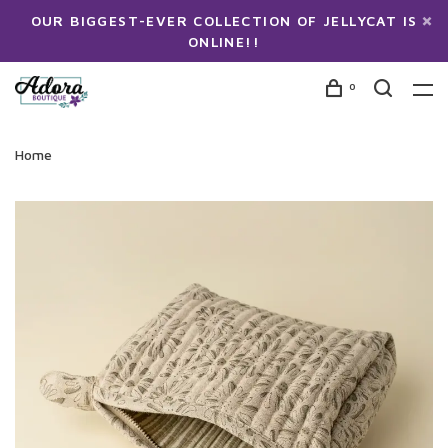
OUR BIGGEST-EVER COLLECTION OF JELLYCAT IS
ONLINE!!
0
Home