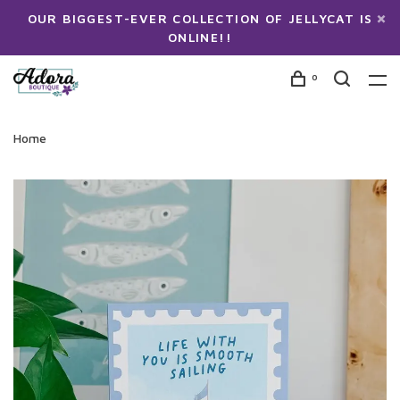
OUR BIGGEST-EVER COLLECTION OF JELLYCAT IS
ONLINE!!
0
Home