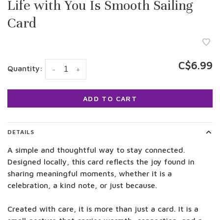
Life with You Is Smooth Sailing
Card
C$6.99
Quantity:
-
+
ADD TO CART
DETAILS
A simple and thoughtful way to stay connected.
Designed locally, this card reflects the joy found in
sharing meaningful moments, whether it is a
celebration, a kind note, or just because.
Created with care, it is more than just a card. It is a