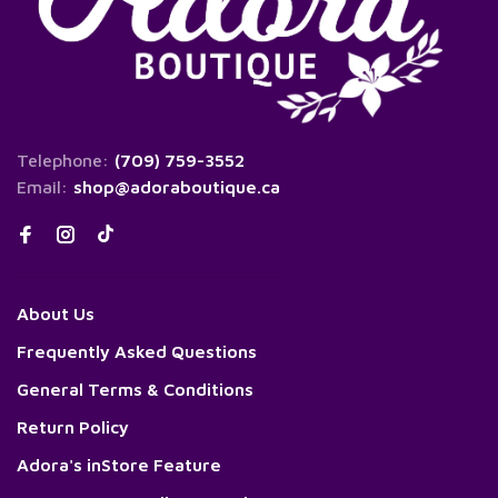
Telephone:
(709) 759-3552
Email:
shop@adoraboutique.ca
About Us
Frequently Asked Questions
General Terms & Conditions
Return Policy
Adora's inStore Feature