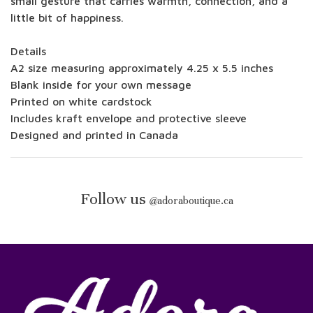
small gesture that carries warmth, connection, and a
little bit of happiness.
Details
A2 size measuring approximately 4.25 x 5.5 inches
Blank inside for your own message
Printed on white cardstock
Includes kraft envelope and protective sleeve
Designed and printed in Canada
Follow us
@
adoraboutique.ca