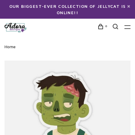
OUR BIGGEST-EVER COLLECTION OF JELLYCAT IS
ONLINE!!
0
Home