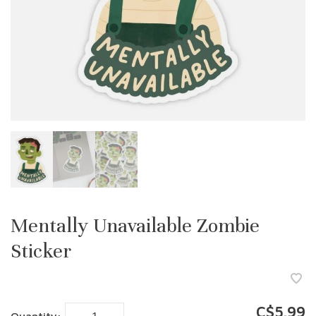
Mentally Unavailable Zombie
Sticker
C$5.99