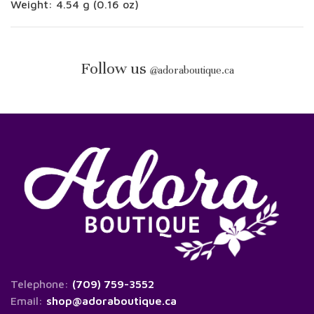
Weight: 4.54 g (0.16 oz)
Follow us
@
adoraboutique.ca
Telephone:
(709) 759-3552
Email:
shop@adoraboutique.ca