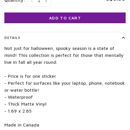
Quantity:
-
+
ADD TO CART
DETAILS
Not just for halloween, spooky season is a state of
mind! This collection is perfect for those that mentally
live in fall all year round.
- Price is for one sticker
- Perfect for surfaces like your laptop, phone, notebook
or water bottle!
- Waterproof
- Thick Matte Vinyl
- 1.69 x 2.65
Made in Canada