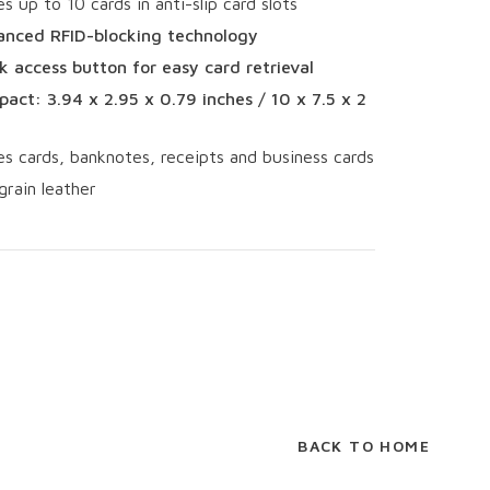
es up to 10 cards in anti-slip card slots
nced RFID-blocking technology
k access button for easy card retrieval
act: 3.94 x 2.95 x 0.79 inches / 10 x 7.5 x 2
es cards, banknotes, receipts and business cards
grain leather
BACK TO HOME