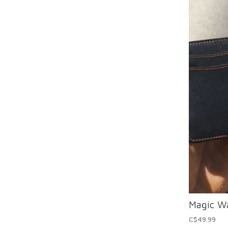
Magic Wa
C$49.99