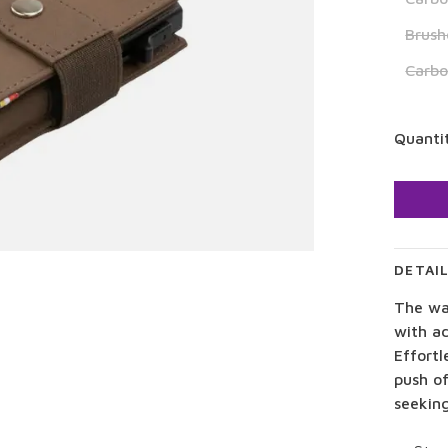
Brush
Carb
Quanti
DETAI
The wa
with a
Effortl
push of
seekin