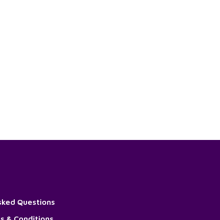
sked Questions
s & Conditions