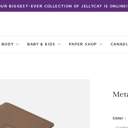
OUR BIGGEST-EVER COLLECTION OF JELLYCAT IS ONLINE!
 BODY
BABY & KIDS
PAPER SHOP
CANAD
Meta
Color :
Carbo