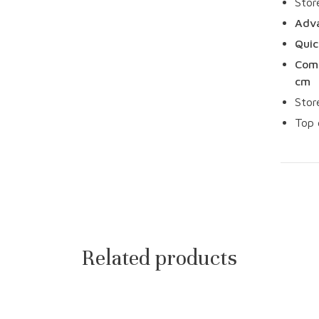
Stor
Adva
Quic
Comp
cm
Stor
Top 
Related products