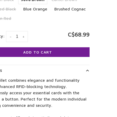
ed Black
Blue Orange
Brushed Cognac
on Red
C$68.99
ty:
-
+
ADD TO CART
LS
llet combines elegance and functionality
dvanced RFID-blocking technology.
essly access your essential cards with the
 a button. Perfect for the modern individual
g convenience and security.