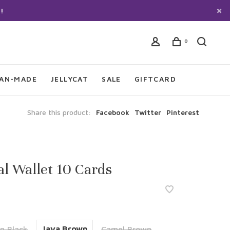
!
0
IAN-MADE
JELLYCAT
SALE
GIFTCARD
Share this product:
Facebook
Twitter
Pinterest
l Wallet 10 Cards
n Black
Java Brown
Camel Brown