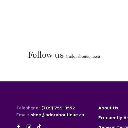
Follow us
@
adoraboutique.ca
Telephone:
(709) 759-3552
About Us
Email:
shop@adoraboutique.ca
Frequently A
General Term