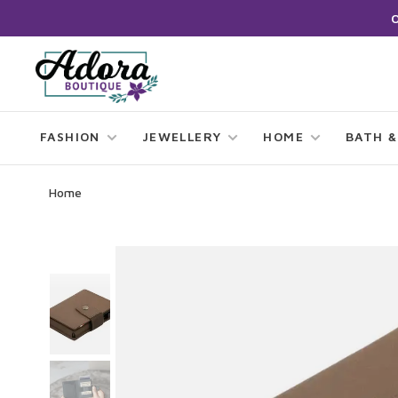
FASHION
JEWELLERY
HOME
BATH &
Home