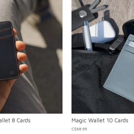
llet 8 Cards
Magic Wallet 10 Cards
C$68.99