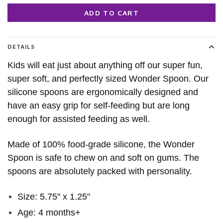
ADD TO CART
DETAILS
Kids will eat just about anything off our super fun,
super soft, and perfectly sized Wonder Spoon. Our
silicone spoons are ergonomically designed and
have an easy grip for self-feeding but are long
enough for assisted feeding as well.
Made of 100% food-grade silicone, the Wonder
Spoon is safe to chew on and soft on gums. The
spoons are absolutely packed with personality.
Size: 5.75" x 1.25"
Age: 4 months+