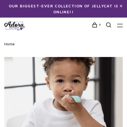
OUR BIGGEST-EVER COLLECTION OF JELLYCAT IS
ONLINE!!
0
Home