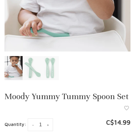
Moody Yummy Tummy Spoon Set
C$14.99
Quantity:
-
+