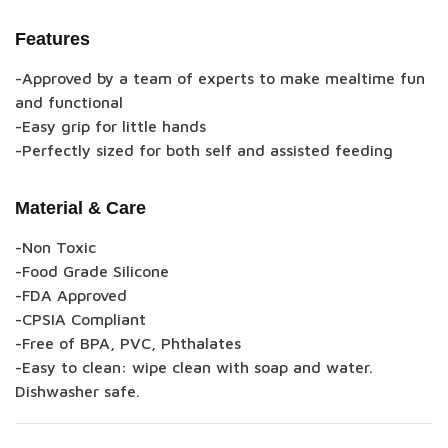
Features
-Approved by a team of experts to make mealtime fun
and functional
-Easy grip for little hands
-Perfectly sized for both self and assisted feeding
Material & Care
-Non Toxic
-Food Grade Silicone
-FDA Approved
-CPSIA Compliant
-Free of BPA, PVC, Phthalates
-Easy to clean: wipe clean with soap and water.
Dishwasher safe.