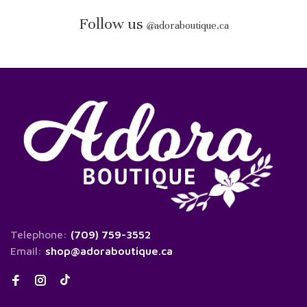
Follow us
@
adoraboutique.ca
Telephone:
(709) 759-3552
Email:
shop@adoraboutique.ca