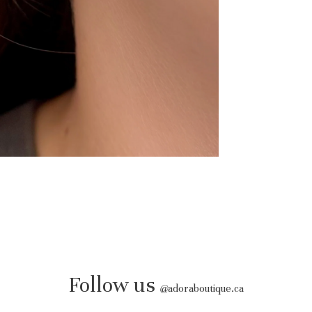
Follow us
@
adoraboutique.ca