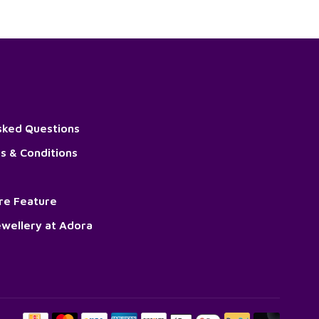
sked Questions
s & Conditions
ore Feature
wellery at Adora