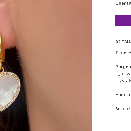
Quanti
DETAI
Timele
Gorgeo
light 
crystal
Handcra
Secure 