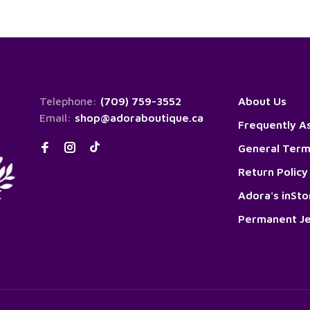
Telephone:
(709) 759-3552
About Us
Email:
shop@adoraboutique.ca
Frequently A
General Term
Return Policy
Adora's inSt
Permanent Je