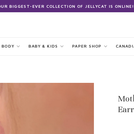
OUR BIGGEST-EVER COLLECTION OF JELLYCAT IS ONLINE!
 BODY
BABY & KIDS
PAPER SHOP
CANAD
Moth
Earr