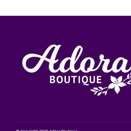
© Copyright 2026 Adora Boutique