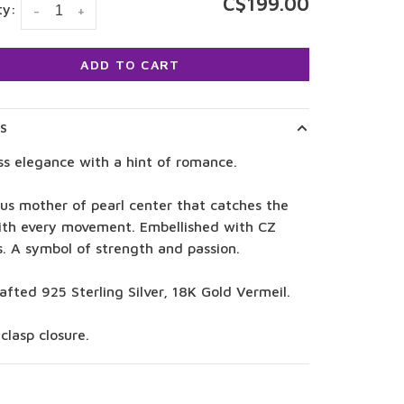
C$199.00
ty:
-
+
ADD TO CART
LS
ss elegance with a hint of romance.
us mother of pearl center that catches the
with every movement. Embellished with CZ
s. A symbol of strength and passion.
fted 925 Sterling Silver, 18K Gold Vermeil.
clasp closure.