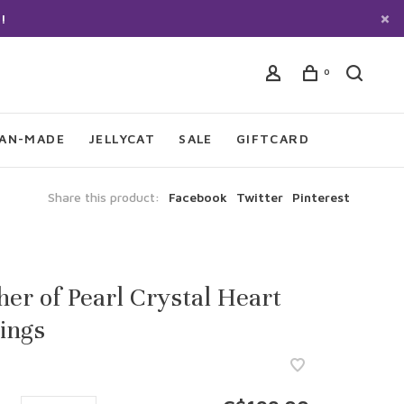
!
0
IAN-MADE
JELLYCAT
SALE
GIFTCARD
Share this product:
Facebook
Twitter
Pinterest
er of Pearl Crystal Heart
ings