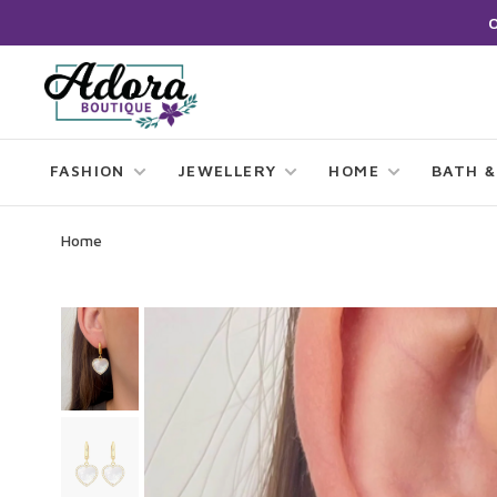
FASHION
JEWELLERY
HOME
BATH &
Home