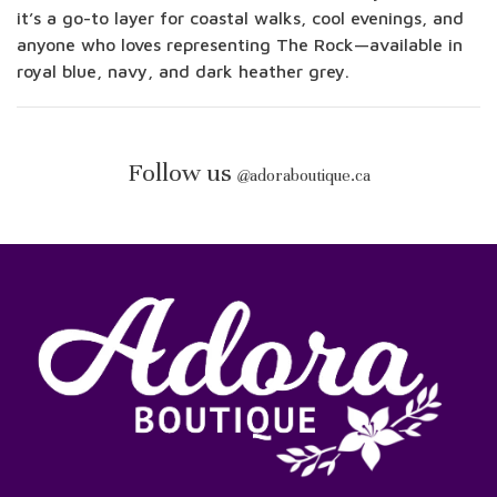
it’s a go-to layer for coastal walks, cool evenings, and
anyone who loves representing The Rock—available in
royal blue, navy, and dark heather grey.
Follow us
@
adoraboutique.ca