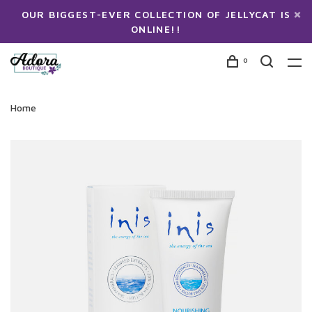
OUR BIGGEST-EVER COLLECTION OF JELLYCAT IS
ONLINE!!
0
Home