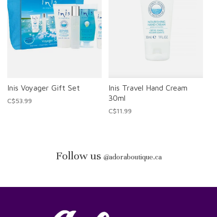
Inis Voyager Gift Set
Inis Travel Hand Cream
30ml
C$53.99
C$11.99
Follow us
@
adoraboutique.ca