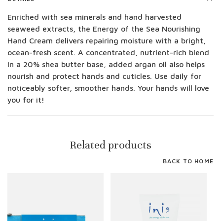
Enriched with sea minerals and hand harvested
seaweed extracts, the Energy of the Sea Nourishing
Hand Cream delivers repairing moisture with a bright,
ocean-fresh scent. A concentrated, nutrient-rich blend
in a 20% shea butter base, added argan oil also helps
nourish and protect hands and cuticles. Use daily for
noticeably softer, smoother hands. Your hands will love
you for it!
Related products
BACK TO HOME