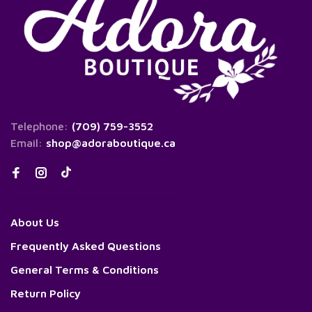
Telephone:
(709) 759-3552
Email:
shop@adoraboutique.ca
About Us
Frequently Asked Questions
General Terms & Conditions
Return Policy