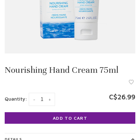
Nourishing Hand Cream 75ml
C$26.99
Quantity:
-
+
ADD TO CART
DETAILS