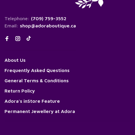
Telephone:
(709) 759-3552
Email:
shop@adoraboutique.ca
About Us
Frequently Asked Questions
General Terms & Conditions
Return Policy
Adora's inStore Feature
Permanent Jewellery at Adora