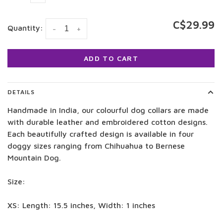
C$29.99
Quantity:
-
+
ADD TO CART
DETAILS
Handmade in India, our colourful dog collars are made
with durable leather and embroidered cotton designs.
Each beautifully crafted design is available in four
doggy sizes ranging from Chihuahua to Bernese
Mountain Dog.
Size:
XS: Length: 15.5 inches, Width: 1 inches