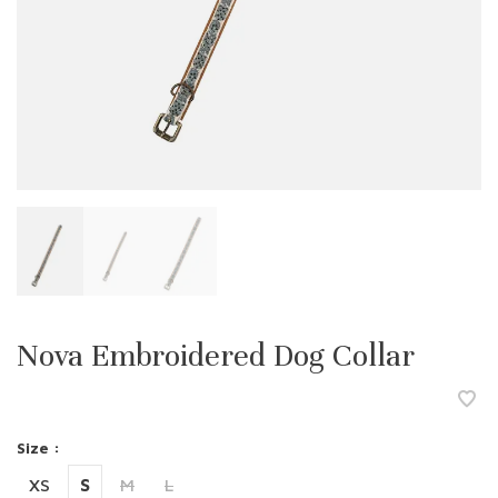
Nova Embroidered Dog Collar
Size :
XS
S
M
L