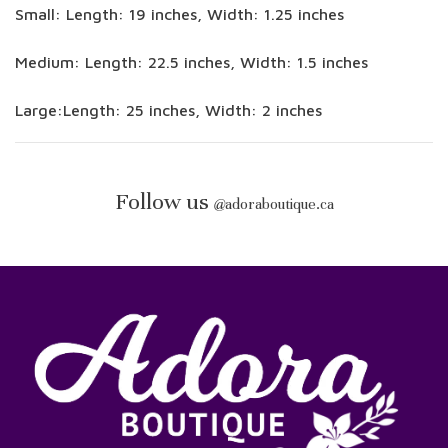
Small: Length: 19 inches, Width: 1.25 inches
Medium: Length: 22.5 inches, Width: 1.5 inches
Large:Length: 25 inches, Width: 2 inches
Follow us
@
adoraboutique.ca