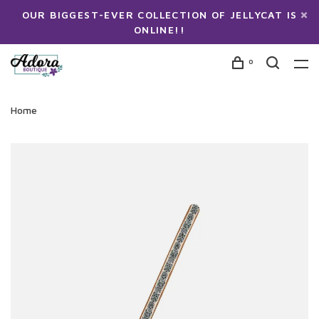
OUR BIGGEST-EVER COLLECTION OF JELLYCAT IS
ONLINE!!
0
Home