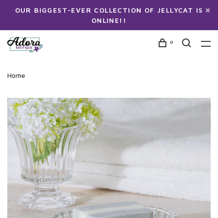
OUR BIGGEST-EVER COLLECTION OF JELLYCAT IS
ONLINE!!
0
Home