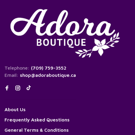
Telephone:
(709) 759-3552
Email:
shop@adoraboutique.ca
About Us
Frequently Asked Questions
General Terms & Conditions