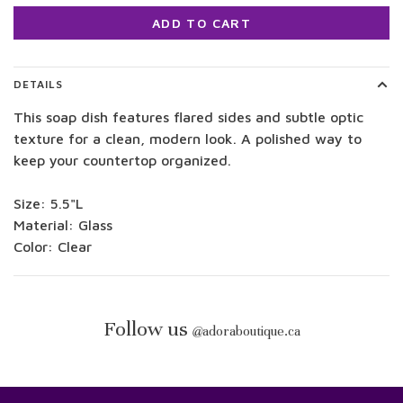
ADD TO CART
DETAILS
This soap dish features flared sides and subtle optic
texture for a clean, modern look. A polished way to
keep your countertop organized.
Size: 5.5"L
Material: Glass
Color: Clear
Follow us
@
adoraboutique.ca