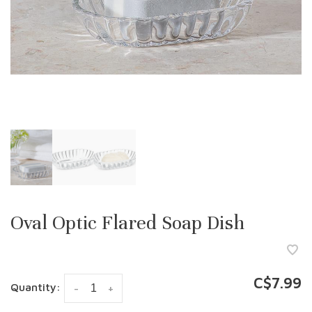
Oval Optic Flared Soap Dish
C$7.99
Quantity:
-
+