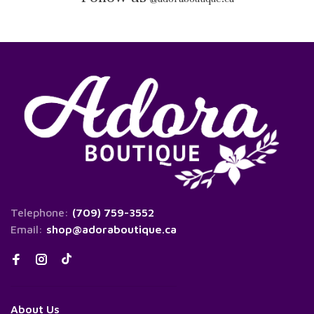
Telephone:
(709) 759-3552
Email:
shop@adoraboutique.ca
About Us