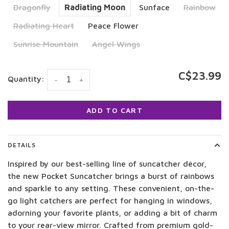
Dragonfly
Radiating Moon
Sunface
Rainbow
Radiating Heart
Peace Flower
Sunrise Mountain
Angel Wings
C$23.99
Quantity:
-
+
ADD TO CART
DETAILS
Inspired by our best-selling line of suncatcher décor,
the new Pocket Suncatcher brings a burst of rainbows
and sparkle to any setting. These convenient, on-the-
go light catchers are perfect for hanging in windows,
adorning your favorite plants, or adding a bit of charm
to your rear-view mirror. Crafted from premium gold-