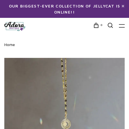
OUR BIGGEST-EVER COLLECTION OF JELLYCAT IS
ONLINE!!
0
Home