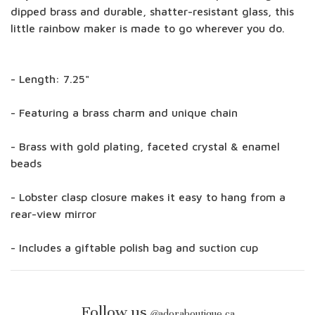
dipped brass and durable, shatter-resistant glass, this
little rainbow maker is made to go wherever you do.
- Length: 7.25"
- Featuring a brass charm and unique chain
- Brass with gold plating, faceted crystal & enamel
beads
- Lobster clasp closure makes it easy to hang from a
rear-view mirror
- Includes a giftable polish bag and suction cup
Follow us
@
adoraboutique.ca