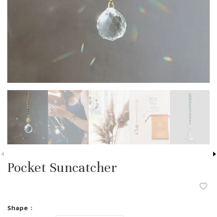
Pocket Suncatcher
Shape :