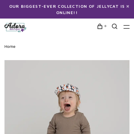
OUR BIGGEST-EVER COLLECTION OF JELLYCAT IS
ONLINE!!
0
Home