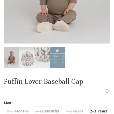
Puffin Lover Baseball Cap
Size :
0-3 Months
3-12 Months
1-2 Years
2-3 Years