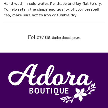
Hand wash in cold water. Re-shape and lay flat to dry.
To help retain the shape and quality of your baseball
cap, make sure not to iron or tumble dry.
Follow us
@
adoraboutique.ca