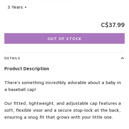
3 Years +
C$37.99
OUT OF STOCK
DETAILS
Product Description
There’s something incredibly adorable about a baby in
a baseball cap!
Our fitted, lightweight, and adjustable cap features a
soft, flexible visor and a secure stop-lock at the back,
ensuring a snug fit that grows with your little one.