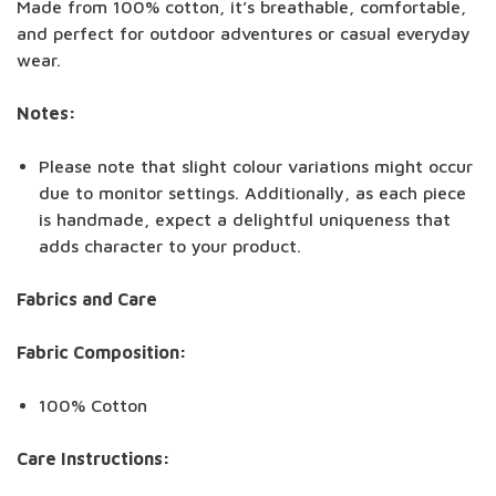
Made from 100% cotton, it’s breathable, comfortable,
and perfect for outdoor adventures or casual everyday
wear.
Notes:
Please note that slight colour variations might occur
due to monitor settings. Additionally, as each piece
is handmade, expect a delightful uniqueness that
adds character to your product.
Fabrics and Care
Fabric Composition:
100% Cotton
Care Instructions: