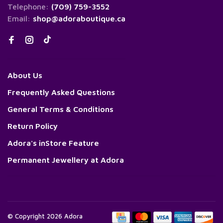
Telephone:
(709) 759-3552
Email:
shop@adoraboutique.ca
About Us
Frequently Asked Questions
General Terms & Conditions
Return Policy
Adora's inStore Feature
Permanent Jewellery at Adora
© Copyright 2026 Adora