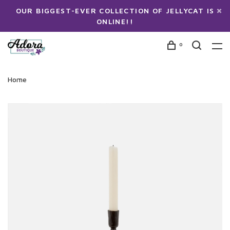
OUR BIGGEST-EVER COLLECTION OF JELLYCAT IS
ONLINE!!
0
Home