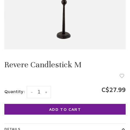
Revere Candlestick M
C$27.99
Quantity:
-
+
ADD TO CART
DETAILS