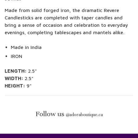
Made from solid forged iron, the dramatic Revere
Candlesticks are completed with taper candles and
bring a sense of occasion and celebration to everyday
evenings, completing tablescapes and mantels alike.
Made in India
IRON
LENGTH:
2.5"
WIDTH:
2.5"
HEIGHT:
9"
Follow us
@
adoraboutique.ca