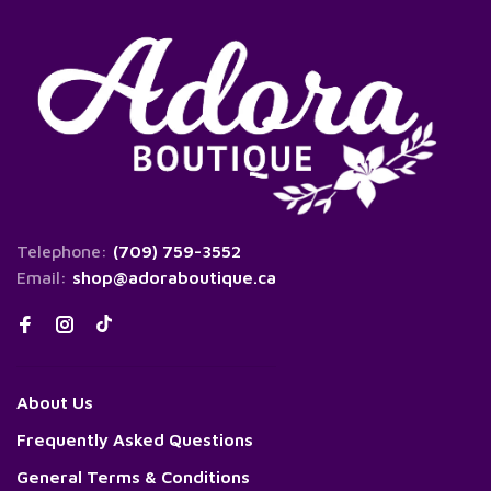
Telephone:
(709) 759-3552
Email:
shop@adoraboutique.ca
About Us
Frequently Asked Questions
General Terms & Conditions