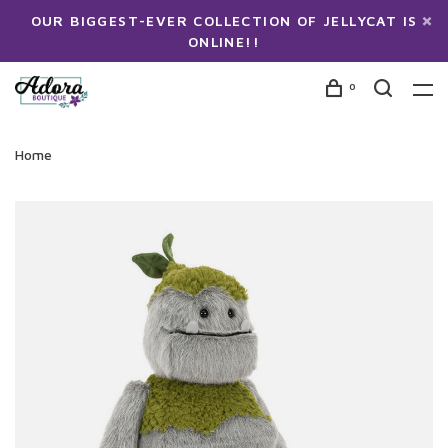
OUR BIGGEST-EVER COLLECTION OF JELLYCAT IS
ONLINE!!
0
Home