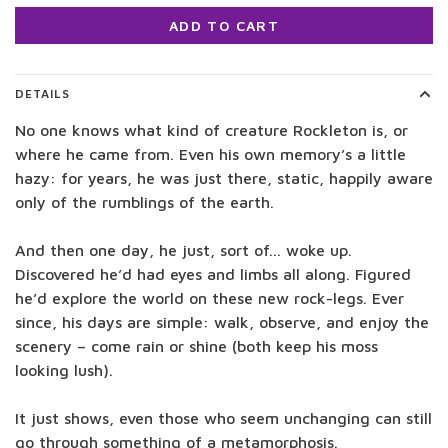
ADD TO CART
DETAILS
No one knows what kind of creature Rockleton is, or
where he came from. Even his own memory’s a little
hazy: for years, he was just there, static, happily aware
only of the rumblings of the earth.
And then one day, he just, sort of... woke up.
Discovered he’d had eyes and limbs all along. Figured
he’d explore the world on these new rock-legs. Ever
since, his days are simple: walk, observe, and enjoy the
scenery – come rain or shine (both keep his moss
looking lush).
It just shows, even those who seem unchanging can still
go through something of a metamorphosis.