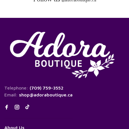
@
adoraboutique.ca
Telephone:
(709) 759-3552
Email:
shop@adoraboutique.ca
About Us