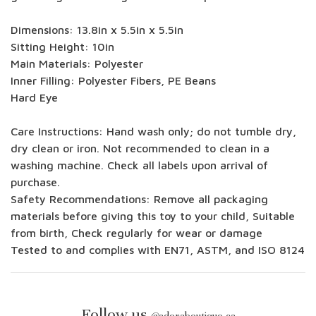
Dimensions: 13.8in x 5.5in x 5.5in
Sitting Height: 10in
Main Materials: Polyester
Inner Filling: Polyester Fibers, PE Beans
Hard Eye
Care Instructions: Hand wash only; do not tumble dry,
dry clean or iron. Not recommended to clean in a
washing machine. Check all labels upon arrival of
purchase.
Safety Recommendations: Remove all packaging
materials before giving this toy to your child, Suitable
from birth, Check regularly for wear or damage
Tested to and complies with EN71, ASTM, and ISO 8124
Follow us