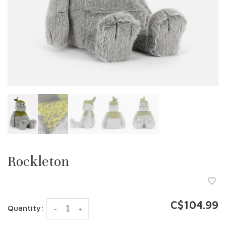
Rockleton
C$104.99
Quantity:
-
+