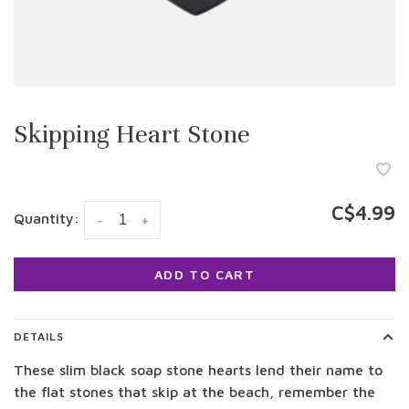
Skipping Heart Stone
C$4.99
Quantity:
-
+
ADD TO CART
DETAILS
These slim black soap stone hearts lend their name to
the flat stones that skip at the beach, remember the