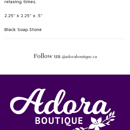
relaxing times.
2.25" x 2.25" x .5"
Black Soap Stone
Follow us
@
adoraboutique.ca