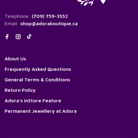
Telephone:
(709) 759-3552
Email:
shop@adoraboutique.ca
About Us
Frequently Asked Questions
General Terms & Conditions
Return Policy
Adora's inStore Feature
Permanent Jewellery at Adora