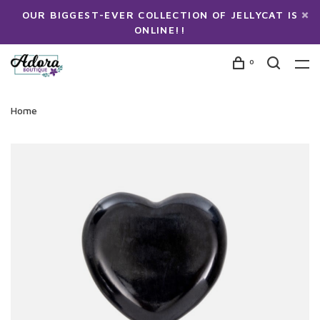
OUR BIGGEST-EVER COLLECTION OF JELLYCAT IS
ONLINE!!
0
Home