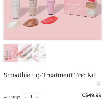
Smoothie Lip Treatment Trio Kit
C$49.99
Quantity:
-
+