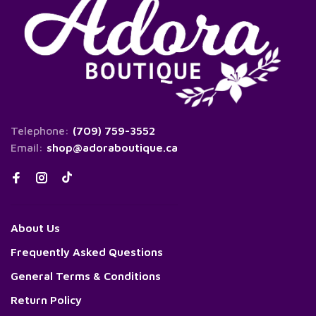
Telephone:
(709) 759-3552
Email:
shop@adoraboutique.ca
About Us
Frequently Asked Questions
General Terms & Conditions
Return Policy