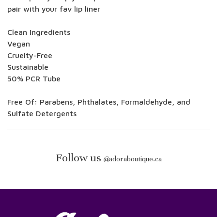
pair with your fav lip liner
Clean Ingredients
Vegan
Cruelty-Free
Sustainable
50% PCR Tube
Free Of: Parabens, Phthalates, Formaldehyde, and
Sulfate Detergents
Follow us
@
adoraboutique.ca