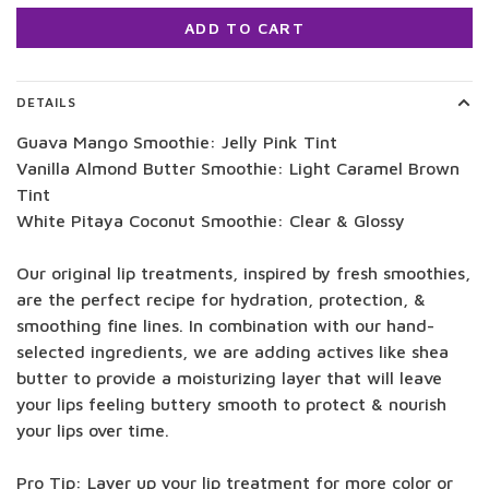
ADD TO CART
DETAILS
Guava Mango Smoothie: Jelly Pink Tint
Vanilla Almond Butter Smoothie: Light Caramel Brown
Tint
White Pitaya Coconut Smoothie: Clear & Glossy
Our original lip treatments, inspired by fresh smoothies,
are the perfect recipe for hydration, protection, &
smoothing fine lines. In combination with our hand-
selected ingredients, we are adding actives like shea
butter to provide a moisturizing layer that will leave
your lips feeling buttery smooth to protect & nourish
your lips over time.
Pro Tip: Layer up your lip treatment for more color or