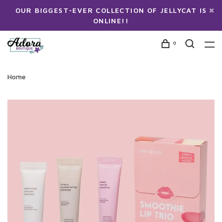
OUR BIGGEST-EVER COLLECTION OF JELLYCAT IS
ONLINE!!
0
Home